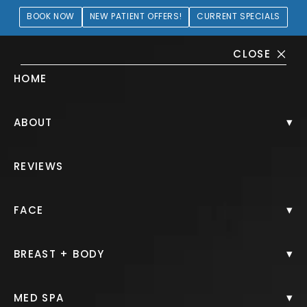
BOOK NOW
NEW PATIENT OFFERS!
CURRENT SPECIALS
CLOSE
HOME
▾
ABOUT
REVIEWS
▾
FACE
Body Concerns
▾
BREAST + BODY
▾
MED SPA