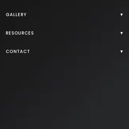
▾
GALLERY
▾
RESOURCES
▾
CONTACT
HOME.
BODY CONCERNS.