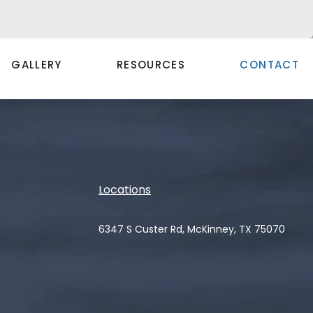
GALLERY
RESOURCES
CONTACT
Locations
6347 S Custer Rd, McKinney, TX 75070
(opens in a new tab)