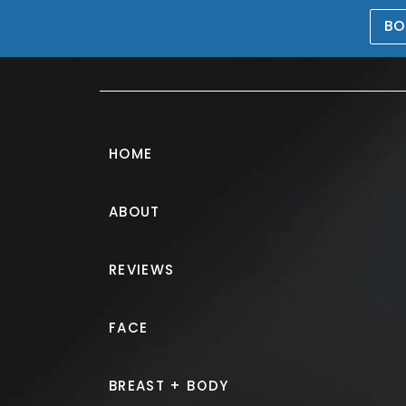
BO
469-476-5503
HOME
ABOUT
REVIEWS
FACE
BREAST + BODY