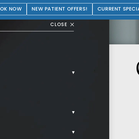
OK NOW
NEW PATIENT OFFERS!
CURRENT SPECI
CLOSE
▾
▾
▾