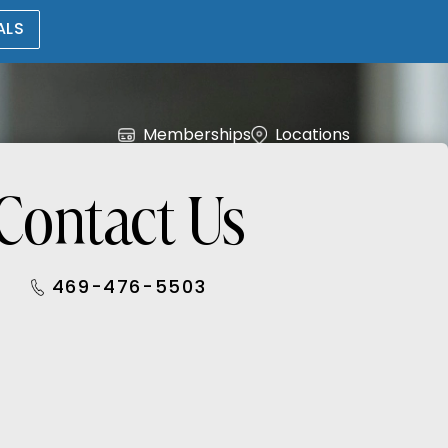
ALS
Memberships
Locations
Contact Us
469-476-5503