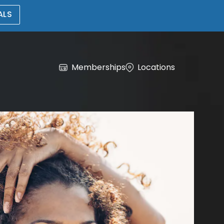
ALS
Memberships
Locations