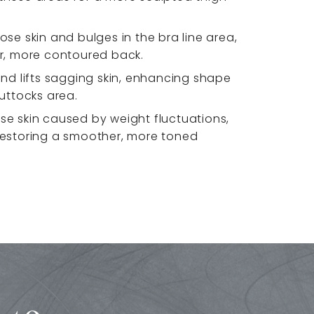
ose skin and bulges in the bra line area,
er, more contoured back.
and lifts sagging skin, enhancing shape
buttocks area.
se skin caused by weight fluctuations,
restoring a smoother, more toned