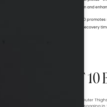
ts to the skin—stimulating collagen production and enhanc
 energy to the subdermal layers, QuantumRF 10 promotes 
eading to smoother, firmer skin with minimal recovery tim
Can QuantumRF 10 B
fting and tightening,
Inner and Outer Thighs
addresses sagging in 