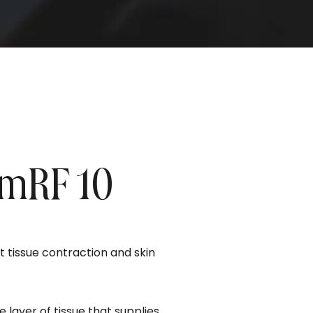
umRF 10
 tissue contraction and skin
 layer of tissue that supplies