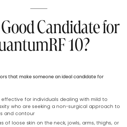
 Good Candidate for
uantumRF 10?
ors that make someone an ideal candidate for
effective for individuals dealing with mild to
axity who are seeking a non-surgical approach to
ss and contour
s of loose skin on the neck, jowls, arms, thighs, or