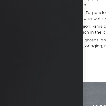
appearance.
he appearance of fine
Upper Back: Targets lo
resulting in a smooth
ose skin, creating a
m area.
Gluteal Region: Firms 
and definition in the 
this area, helping to
Stomach: Tightens loo
pregnancy, or aging, 
in and enhances jawline
abdomen.