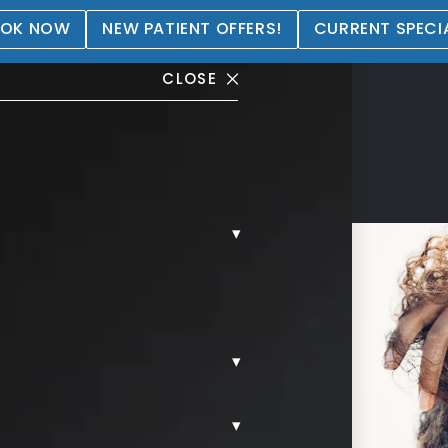
OK NOW
NEW PATIENT OFFERS!
CURRENT SPECI
CLOSE
▾
0
▾
▾
een Setty, Board-