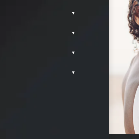
▾
g and
▾
y, TX
. This
ffers a
▾
g effective soft
 enhancement.
▾
 concerns,
and safety,
arance with