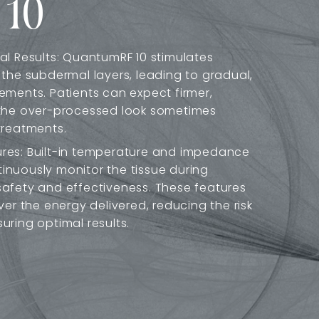
 10
al Results: QuantumRF 10 stimulates
 the subdermal layers, leading to gradual,
ements. Patients can expect firmer,
 the over-processed look sometimes
treatments.
res: Built-in temperature and impedance
nuously monitor the tissue during
afety and effectiveness. These features
ver the energy delivered, reducing the risk
uring optimal results.