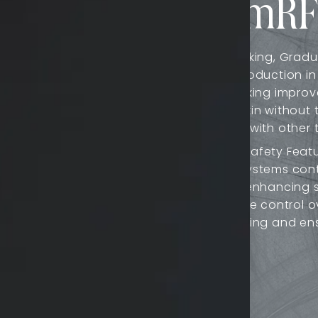
nefits of QuantumRF
mRF 10’s fractionated
Natural-Looking, Gradu
ft tissue contraction,
collagen production in
 contours. Targeting
natural-looking improv
g and firming, especially
smoother skin without
associated with other 
ble treatment depths from
Advanced Safety Featu
le for a wide range of
feedback systems conti
 facial areas for fine
treatment, enhancing s
t versatile for various
allow precise control o
of overheating and ens
Time: QuantumRF 10's
ts experience less
ical procedures. Many
aking it convenient for