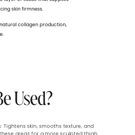
ing skin firmness.
natural collagen production,
e.
e Used?
: Tightens skin, smooths texture, and
these areas for a more sculpted thigh