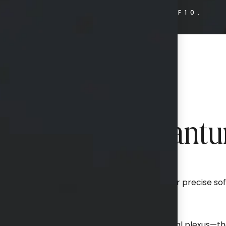
HOME.
BODY.
QUANTUMRF10.
ience Behind Quant
, minimally invasive technology designed for precise soft
tightening.
ofrequency (RF) energy to target the subdermal plexus—the