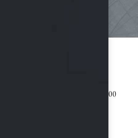
Surgeon fees starting at $3,000