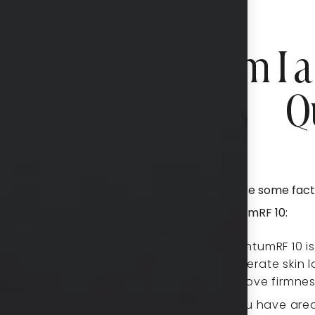
Am I a
Q
Here are some fact
QuantumRF 10:
QuantumRF 10 is 
moderate skin l
improve firmne
If you have area