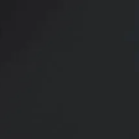
The Sc
QuantumRF 10 is an advanced
It utilizes fractionated radi