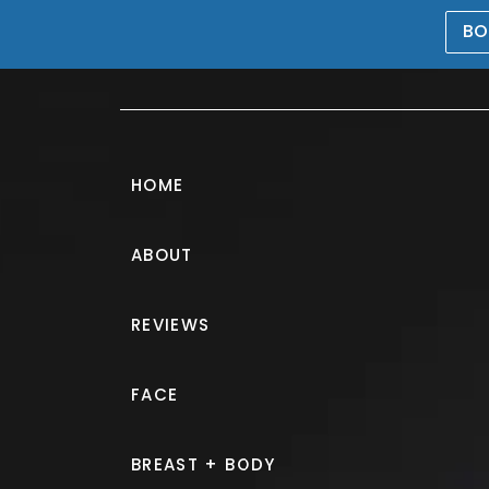
BO
469-476-5503
HOME
ABOUT
REVIEWS
QuantumRF 1
FACE
IN MCKINNEY, TX
BREAST + BODY
Medically reviewed and written by Dr. Nav