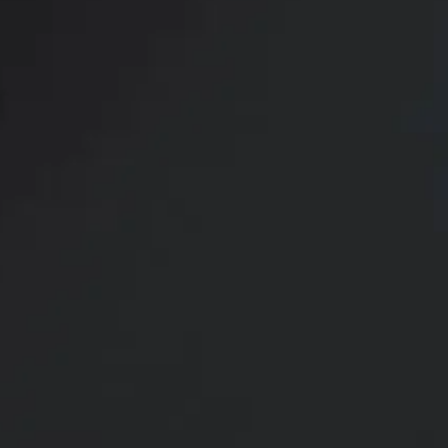
Setty P
for Ou
Setty Plastics & Aesthetics, helmed by board-
Dr. Naveen Setty, provides a state-of-the-ar
where patients can achieve their unique goal
appearance. Dr. Setty has over 15 years of ex
breast procedures and brings artistry, precis