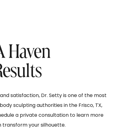
 A Haven
Results
nd satisfaction, Dr. Setty is one of the most
dy sculpting authorities in the Frisco, TX,
hedule a private consultation to learn more
n transform your silhouette.