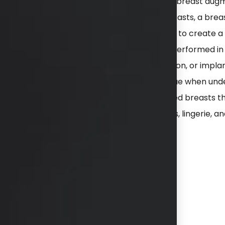
Where breast augme
the breasts, a brea
nipples to create a 
often performed in
reduction, or impla
physique when under
elevated breasts tha
dresses, lingerie, 