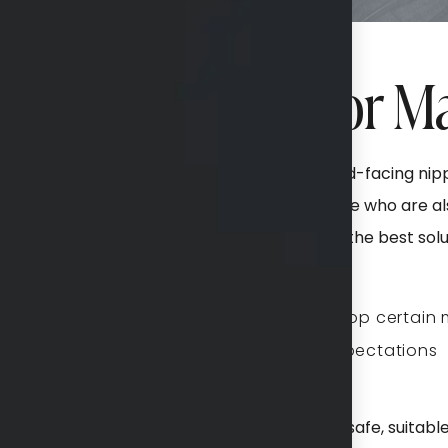
eal Candidate for M
, TX, are unhappy with sagging skin and downward-facing n
tions, or the natural aging process. For those who are als
 procedure or a mommy makeover might be the best solut
Willing to stop certain
Realistic expectations
sultation to best determine if mastopexy is a safe, suitabl