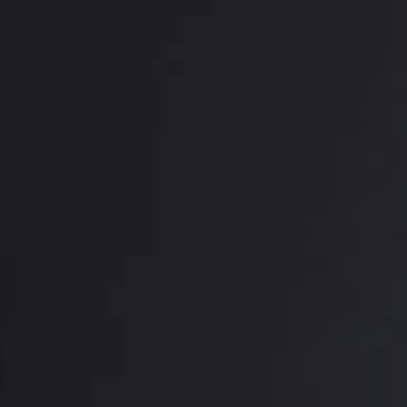
What Are the Bene
Dr. Setty’s patients experience a wide range 
Removes excess, sagging skin
Firms drooping breasts
Repositions the nipples
Creates a perkier, more youthful-lookin