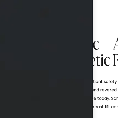
lastics & Aesthetic –
tstanding Cosmetic 
certified plastic surgeon
Devoted to patient safety a
t, luxury environment
sought-after and revered bo
s for a more youthful
area in practice today. Sc
pertise in performing
about how a breast lift ca
ion, and a meticulous eye