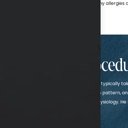
review of your medical history, including any allergies or
nds to your needs.
ur Breast Lift Proced
ry is performed under general anesthesia and typically t
. There are multiple options for your incision pattern, and
one according to your individual goals and physiology. H