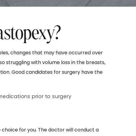
astopexy?
ipples, changes that may have occurred over
o struggling with volume loss in the breasts,
ion. Good candidates for surgery have the
 medications prior to surgery
e choice for you. The doctor will conduct a