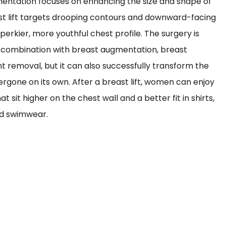
ntation focuses on enhancing the size and shape of
st lift targets drooping contours and downward-facing
perkier, more youthful chest profile. The surgery is
 combination with breast augmentation, breast
nt removal, but it can also successfully transform the
gone on its own. After a breast lift, women can enjoy
t sit higher on the chest wall and a better fit in shirts,
and swimwear.