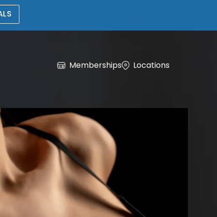
ALS
Memberships
Locations