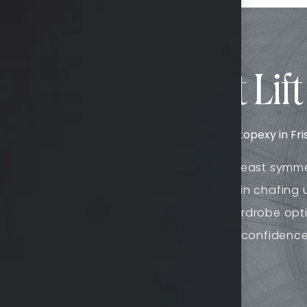
fits of a Breast Lift 
of impressive benefits when undergoing mastopexy in Frisc
Improves breast symm
Combats skin chafing 
Expands wardrobe opt
g aesthetic
Boosts self-confidenc