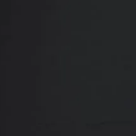
thorough physical assessment and an in-depth 
a personalized treatment plan that correspo
Yo
Breast lift surge
hours to complete
choose the best 
the following: