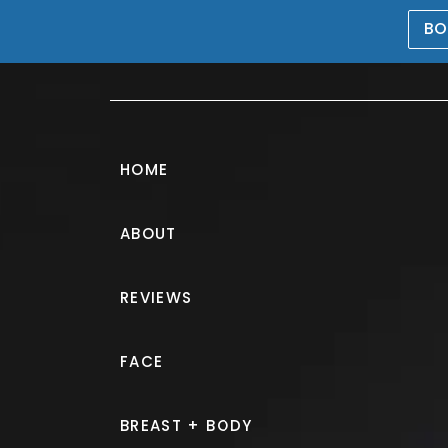
BO
469-476-5503
HOME
ABOUT
REVIEWS
Breast Lift
FACE
IN FRISCO
BREAST + BODY