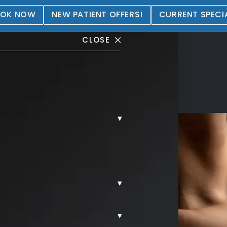
OK NOW
NEW PATIENT OFFERS!
CURRENT SPECI
CLOSE
▾
▾
▾