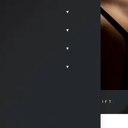
 surgeon,
▾
 Frisco, TX
, to
store aesthetic
▾
 beautifully
idence and peace
▾
▾
HOME.
FRISCO.
BREAST LIFT.