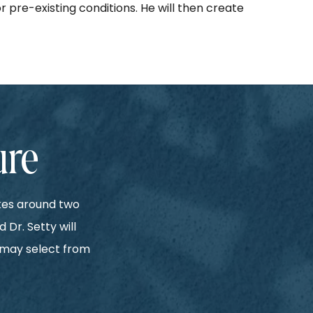
 pre-existing conditions. He will then create
ure
akes around two
 Dr. Setty will
e may select from