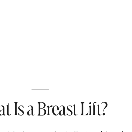
 Is a Breast Lift?