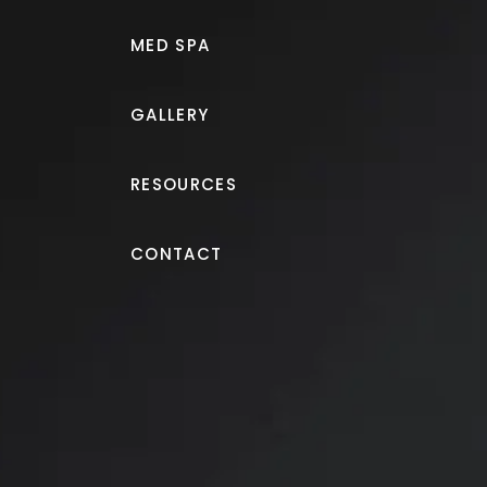
Dr. Naveen Setty, a board-certified plastic
MED SPA
performs
breast lift surgery (mastopexy) in
elevate drooping or sunken breasts and re
GALLERY
harmony in the silhouette. The surgery can
transform the upper body, boosting conf
RESOURCES
of mind.
CONTACT