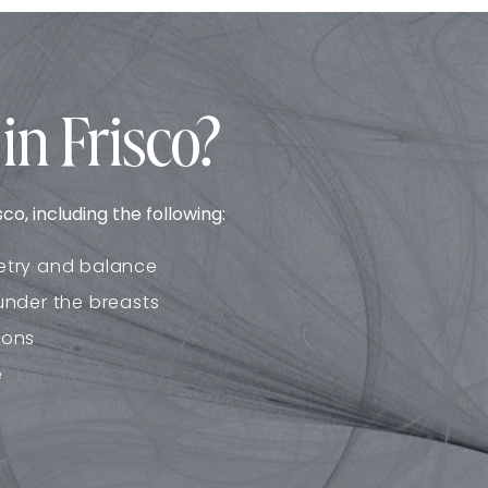
in Frisco?
o, including the following:
etry and balance
under the breasts
ions
e