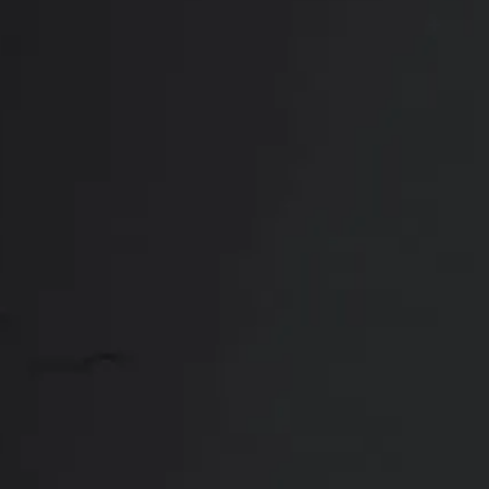
Who Makes an Id
Ideal candidates for a breast lift in Frisco
time due to pregnancy/nursing, weight fluctua
a combination breast lift and augmentation
following characteristics:
Physically and mentally healthy
Free from uncontrolled medical issues
Non-smoking
Dr. Setty will meet with you for a private con