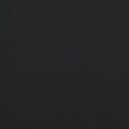
Contact