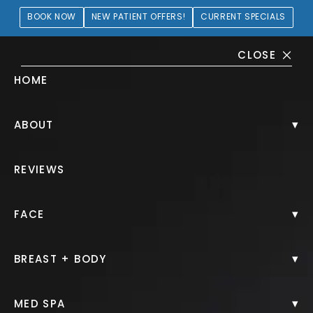
BOOK NOW
NEW PATIENT OFFERS!
CURRENT SPECIALS
CLOSE
HOME
Chin Filler Gallery
▾
ABOUT
HOME.
GALLERY.
INJECTABLES.
CHIN FILLER.
REVIEWS
▾
FACE
Chin Filler
▾
BREAST + BODY
Back to Gallery
▾
MED SPA