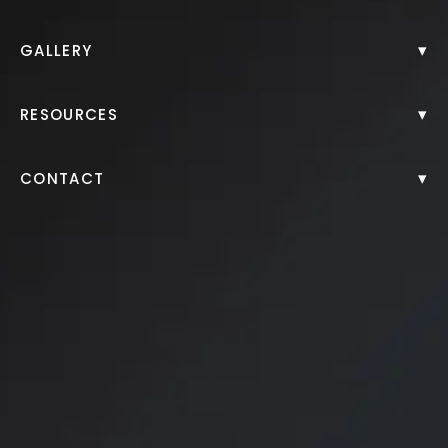
▾
GALLERY
▾
RESOURCES
▾
CONTACT