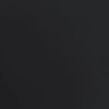
Sciton® BBL Hero
Sciton® Halo
SkinPen® Microneedling