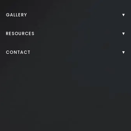
CoolSculpting®
▾
GALLERY
CO2 Laser Resurfacing
▾
RESOURCES
▾
CONTACT
Fractora
Microneedling with PRP
Eyebrow Microblading
Morpheus8®