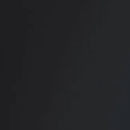
RADIATE CONFIDENCE
Book Your
Transformation
CONTACT US