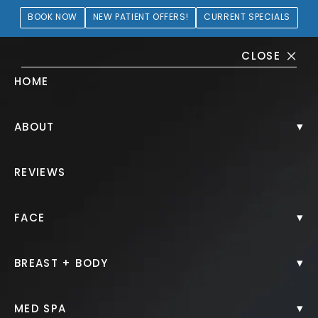
BOOK NOW
NEW PATIENT OFFERS!
CURRENT SPECIALS
CLOSE
HOME
Aesthetic Treatments Gallery
▾
ABOUT
HOME.
GALLERY.
NON SURGICAL.
REVIEWS
▾
FACE
▾
BREAST + BODY
Clear + Brilliant®
▾
MED SPA