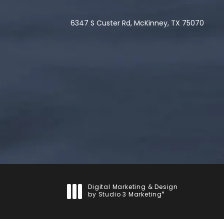
6347 S Custer Rd, McKinney, TX 75070
(opens in a new tab)
Digital Marketing & Design
®
by Studio 3 Marketing
(opens in a new tab)