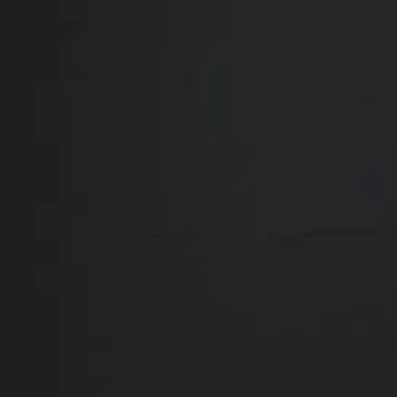
Close
ABOUT
REVIEWS
F
Contact