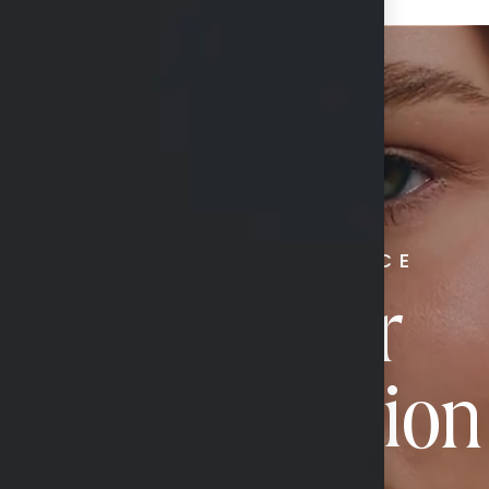
RADIATE CONFIDENCE
Book Your
Transformation