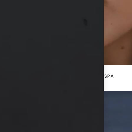
CONTACT US
ACE
BREAST + BODY
MED SPA