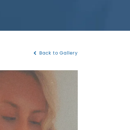
Back to Gallery