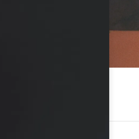
hs available in consultation
View Other Patients