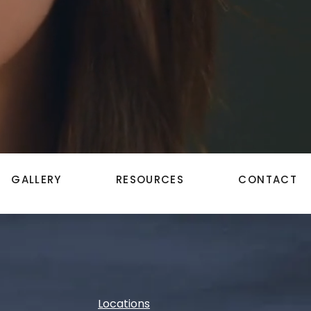
GALLERY
RESOURCES
CONTACT
Locations