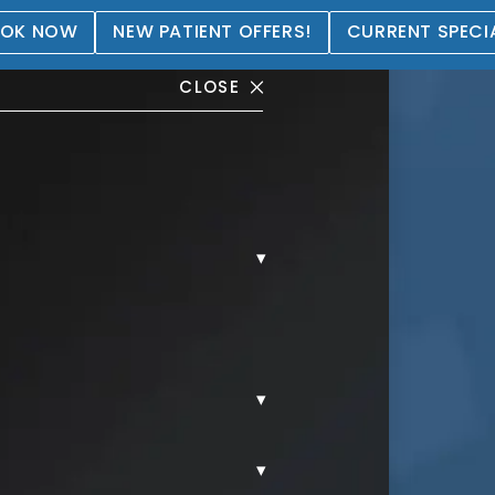
OK NOW
NEW PATIENT OFFERS!
CURRENT SPECI
CLOSE
▾
 Gallery
▾
▾
FIE GALLERY.
PATIENT SELFIES.