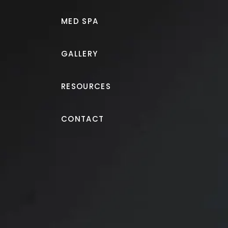
MED SPA
GALLERY
RESOURCES
Patient Selfies
CONTACT