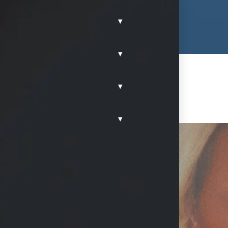
▾
▾
▾
▾