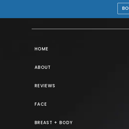
BO
469-476-5503
HOME
ABOUT
Patient Selfies
REVIEWS
PATIENT 301466
FACE
HOME.
GALLERY.
PATIENT SEL
BREAST + BODY