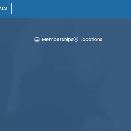
ALS
Memberships
Locations