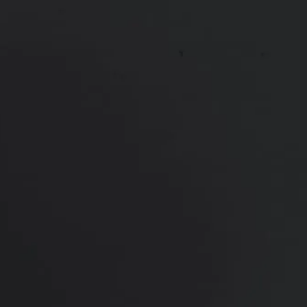
Mommy Makeover
Thigh Lift
Tummy Tuck