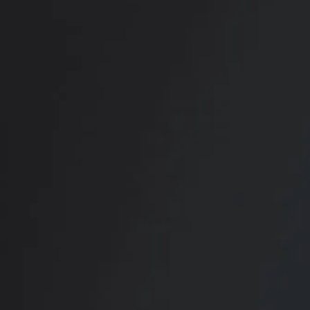
RADIATE CONFIDENCE
Book Your
Transformation
CONTACT US