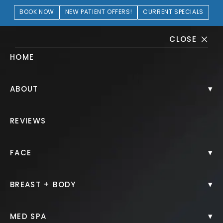
BOOK NOW
NEW PATIENT OFFERS!
CURRENT SPECIALS
CLOSE
HOME
Body Gallery
▾
ABOUT
HOME.
GALLERY.
BODY.
REVIEWS
▾
FACE
▾
BREAST + BODY
Arm Lift
▾
MED SPA