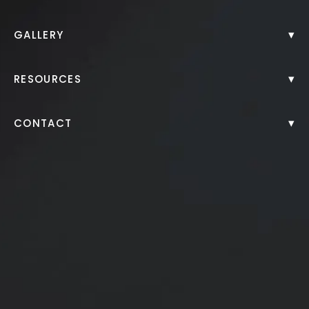
Body Lift
▾
GALLERY
BodyTite™ Before and After
▾
RESOURCES
▾
CONTACT
Brazilian Butt Lift
Labiaplasty
Liposuction
Liposuction Fat Transfer