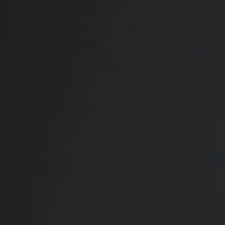
RADIATE CONFIDENCE