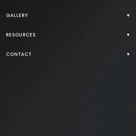
▾
GALLERY
▾
RESOURCES
▾
CONTACT