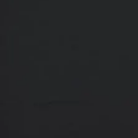
Contact