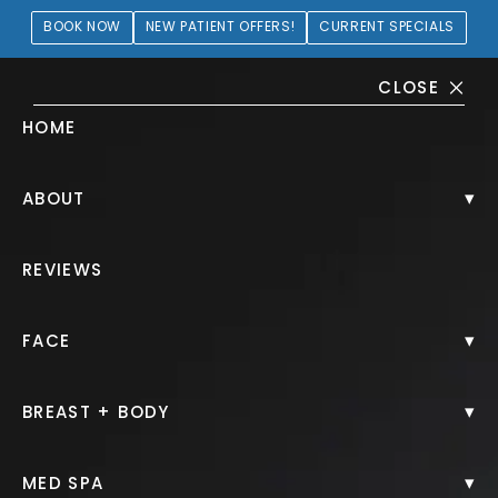
BOOK NOW
NEW PATIENT OFFERS!
CURRENT SPECIALS
CLOSE
HOME
Brow Lift Gallery
▾
ABOUT
HOME.
GALLERY.
FACE.
BROW LIFT.
REVIEWS
▾
FACE
Brow Lift
▾
BREAST + BODY
Back to Gallery
▾
MED SPA