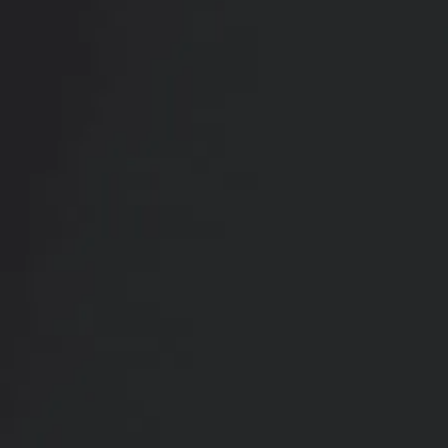
RADIATE CONFIDENCE
Book Your
Transformation
CONTACT US