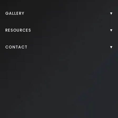
▾
GALLERY
▾
RESOURCES
▾
CONTACT