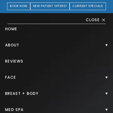
BOOK NOW
NEW PATIENT OFFERS!
CURRENT SPECIALS
CLOSE
HOME
Fat Grafting Gallery
▾
ABOUT
PATIENT 403217
REVIEWS
HOME.
GALLERY.
FACE.
FAT GRAFTING.
▾
FACE
▾
BREAST + BODY
Fat Grafting
▾
MED SPA