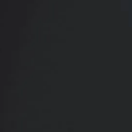
CONTACT US