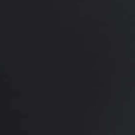
Her results show a smoother jawline, improved
neck contour, and more refreshed upper face, with
natural balance and facial harmony while still
looking like herself.
*More before and after photographs available in
consultation
PREVIOUS
NEXT
View Other Patients