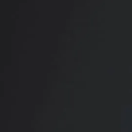
RADIATE CONFIDENCE
Book Your
Transformation