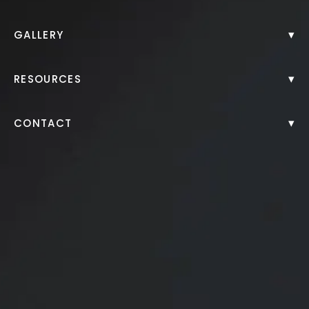
Back to Gallery
▾
GALLERY
▾
RESOURCES
▾
CONTACT
This patient in her mid 50s was bothered by facial
sagging, loss of jawline definition, and a tired
appearance around the eyes.