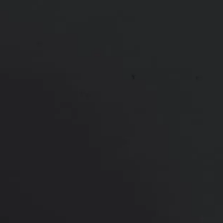
*More before and after photographs available in
consultation
PREVIOUS
NEXT
View Other Patients