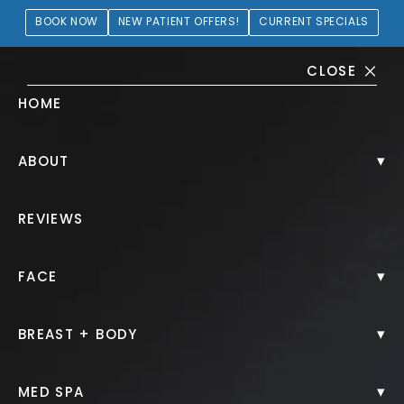
BOOK NOW
NEW PATIENT OFFERS!
CURRENT SPECIALS
CLOSE
HOME
Clear + Brilliant® Gallery
▾
ABOUT
PATIENT 229664
REVIEWS
HOME.
GALLERY.
NON SURGICAL.
▾
FACE
CLEAR BRILLIANT.
▾
BREAST + BODY
▾
MED SPA
Clear + Brilliant®