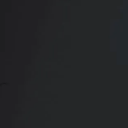
Contact