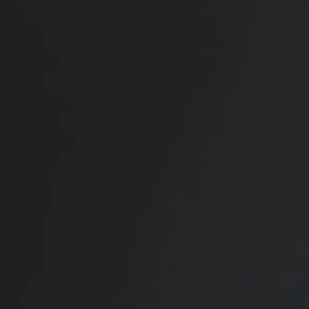
RADIATE CONFIDENCE
Book Your
Transformation
CONTACT US