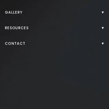
Back to Gallery
▾
GALLERY
▾
RESOURCES
▾
CONTACT