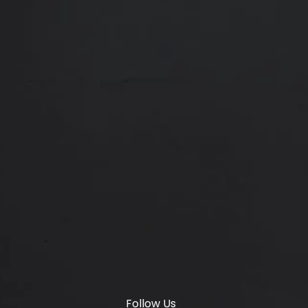
Membership
SETTY PLASTICS & AESTHETICS REVIEWS:
(OPENS IN A
4.8 STARS 1887 REVIEWS
Locations
6347 S Custer Rd, McKinney, TX 75070
(opens in a new tab)
© Setty Plastics & Aesthetics.
All Rights Reserved.
Terms & Conditions
Privacy Policy
Sitemap
Digital Marketing & Design
®
by Studio 3 Marketing
(opens in a new tab)
Follow Us