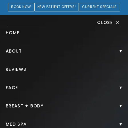
BOOK NOW
NEW PATIENT OFFERS!
CURRENT SPECIALS
CLOSE
HOME
Microneedling with PRP
▾
ABOUT
Gallery
REVIEWS
PATIENT 173877
▾
FACE
HOME.
GALLERY.
NON SURGICAL.
MICRONEEDLING WITH PRP.
▾
BREAST + BODY
▾
MED SPA