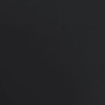
consultation
PREVIOUS
NEXT
View Other Patients