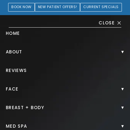
BOOK NOW
NEW PATIENT OFFERS!
CURRENT SPECIALS
CLOSE
HOME
SkinPen® Microneedling
▾
ABOUT
Gallery
REVIEWS
PATIENT 282527
▾
FACE
HOME.
GALLERY.
NON SURGICAL.
SKINPEN MICRONEEDLING.
▾
BREAST + BODY
▾
MED SPA