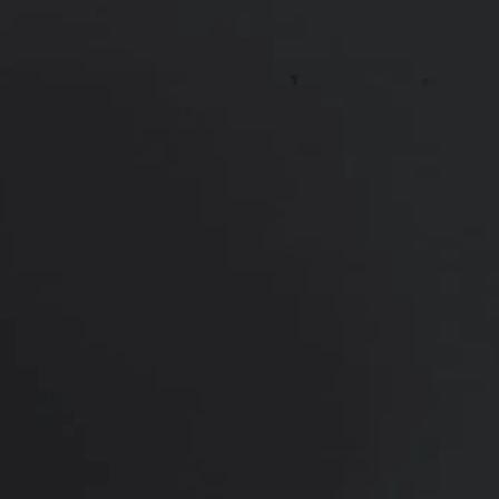
View Other Patients