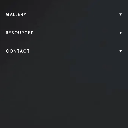
SkinPen® Microneedling
▾
GALLERY
Back to Gallery
▾
RESOURCES
▾
CONTACT
Series of 3 Microneedling Treatments on Surgery
Incision Scars
*More before and after photographs available in
consultation
PREVIOUS
NEXT