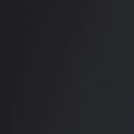
RADIATE CONFIDENCE
Book Your
Transformation
CONTACT US