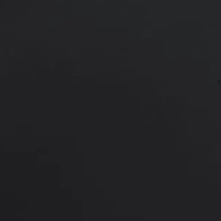
Age:
43
43 y/o female shown 9.5 years afte
*More before and after photograp
PREVIOUS