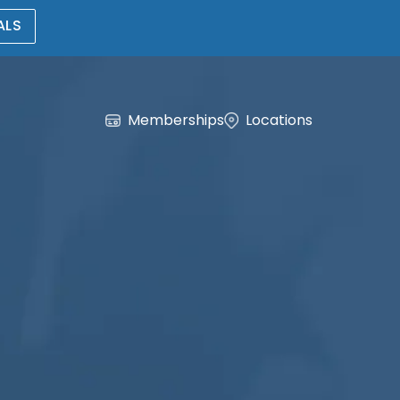
ALS
Memberships
Locations