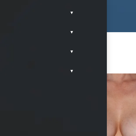
▾
▾
▾
▾