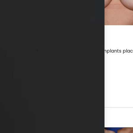
r a breast aug and lift with 400 cc silicone implants pla
hs available in consultation
View Other Patients