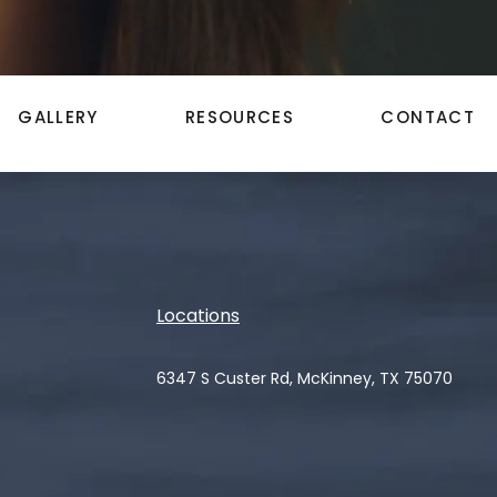
GALLERY
RESOURCES
CONTACT
Locations
6347 S Custer Rd, McKinney, TX 75070
(opens in a new tab)