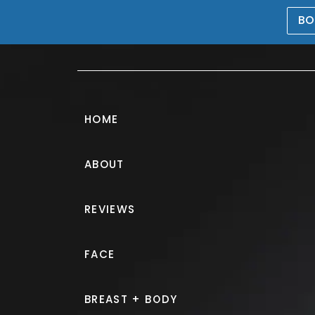
BO
469-476-5503
HOME
ABOUT
Breast Augment
REVIEWS
PATIENT 562753
FACE
HOME.
GALLERY.
BREAST.
B
BREAST + BODY