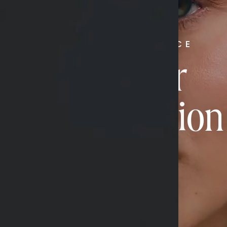
RADIATE CONFIDENCE
Book Your
Transformation
CONTACT US