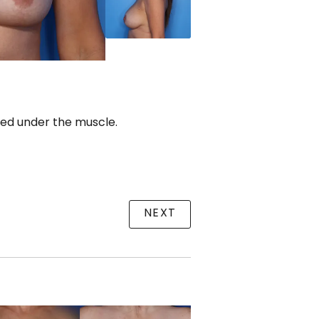
ced under the muscle.
NEXT