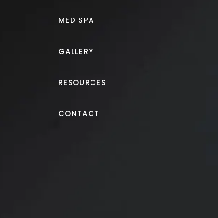
MED SPA
GALLERY
RESOURCES
Breast Augmentation + Lift
CONTACT