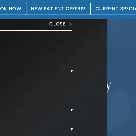
OK NOW
NEW PATIENT OFFERS!
CURRENT SPECI
CLOSE
▾
ation + Lift Gallery
▾
▾
REAST AUGMENTATION LIFT.