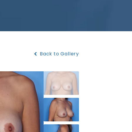
Back to Gallery