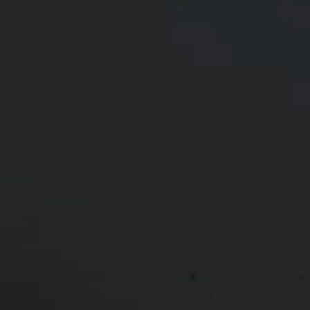
37 y/o female shown 6 months after a mommy
makeover. She had her breast implants exchanged
to 360 cc moderate profile round smooth Natrelle
silicone implants and a breast lift. She also had a
tummy tuck.
Age:
30 - 39
Gender:
Female
Ethnicity:
Black
Height:
5’ 6” - 6’ 0”
Weight:
150 - 199 lbs
Patient ID:
37973