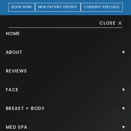
BOOK NOW
NEW PATIENT OFFERS!
CURRENT SPECIALS
CLOSE
HOME
Breast Augmentation + Lift
▾
ABOUT
Gallery
REVIEWS
PATIENT 196637
▾
FACE
HOME.
GALLERY.
BREAST.
BREAST AUGMENTATION LIFT.
▾
BREAST + BODY
▾
MED SPA