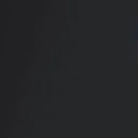
RADIATE CONFIDENCE
Book Your
Transformation
CONTACT US