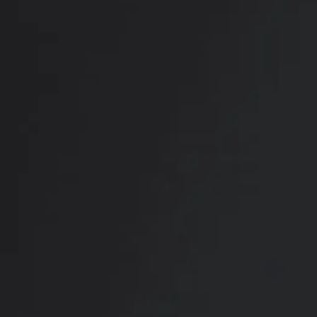
PREVIOUS
NEXT
View Other Patients