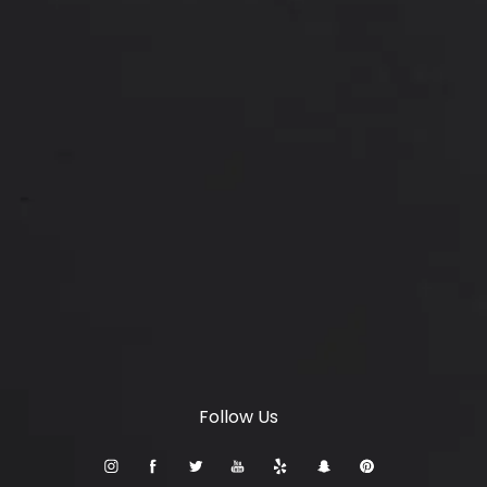
Locations
6347 S Custer Rd, McKinney, TX 75070
(opens in a new tab)
© Setty Plastics & Aesthetics.
All Rights Reserved.
Terms & Conditions
Privacy Policy
Sitemap
Digital Marketing & Design
®
by Studio 3 Marketing
(opens in a new tab)
Follow Us
Accessibility:
If you are vision-impaired or have some