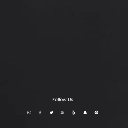
Locations
6347 S Custer Rd, McKinney, TX 75070
(opens in a new tab)
© Setty Plastics & Aesthetics.
All Rights Reserved.
Terms & Conditions
Privacy Policy
Sitemap
Digital Marketing & Design
®
by Studio 3 Marketing
(opens in a new tab)
Follow Us
Accessibility:
If you are vision-impaired or have some
other impairment covered by the Americans with
Disabilities Act or a similar law, and you wish to