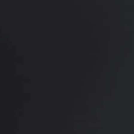
PREVIOUS
NEXT
View Other Patients