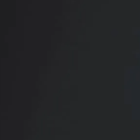
RADIATE CONFIDENCE
Book Your
Transformation
CONTACT US