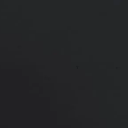
Ethnicity:
Undisclosed
Height:
Undisclosed
Weight:
Undisclosed
Patient ID:
92298
This 36 year old mom of 2 was unhappy with the
appearance of her breasts after pregnancy. She
underwent a breast lift and augmentation with
structured saline implants. She is shown one year
after surgery, with the natural, full look she desired
*More before and after photographs available in
consultation