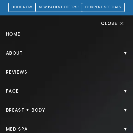
BOOK NOW
NEW PATIENT OFFERS!
CURRENT SPECIALS
CLOSE
HOME
Breast Augmentation + Lift
▾
ABOUT
Gallery
REVIEWS
PATIENT 186199
▾
FACE
HOME.
GALLERY.
BREAST.
BREAST AUGMENTATION LIFT.
▾
BREAST + BODY
▾
MED SPA