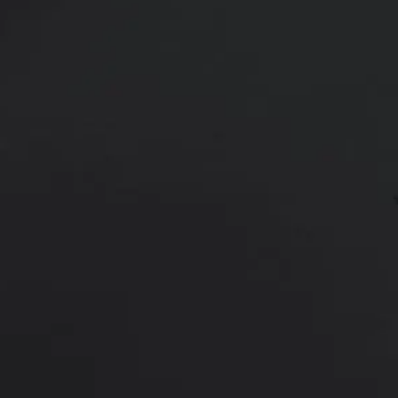
24 year old male shown 6 weeks af
Age:
18 - 29
Height:
Undisclosed
This 24 year old developed gynec
liposuction of his chest for treat
*More before and after photograp