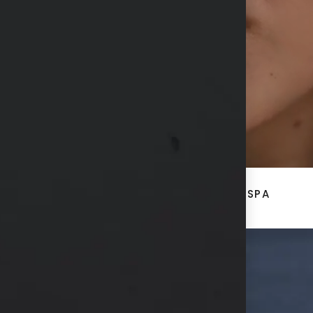
CONTACT US
ACE
BREAST + BODY
MED SPA