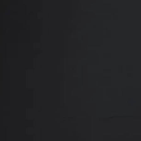
Close
ABOUT
REVIEWS
F