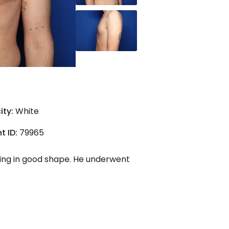
ity:
White
t ID:
79965
ing in good shape. He underwent