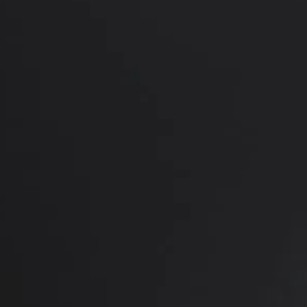
PREVIOUS