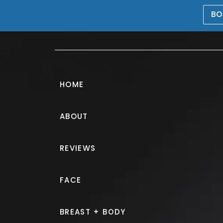
BO
469-476-5503
HOME
ABOUT
Gynecomastia 
REVIEWS
PATIENT 227012
FACE
HOME.
GALLERY.
BREAST.
G
BREAST + BODY