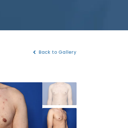
Back to Gallery