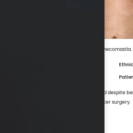
ter liposuction of chest for treatment of gynecomastia.
Gender:
Male
Ethnic
Weight:
Undisclosed
Patien
omastia during puberty and it never improved despite be
ment of gynecomastia. He is shown 6 weeks after surgery.
hs available in consultation