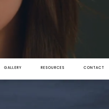
GALLERY
RESOURCES
CONTACT