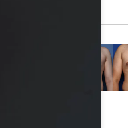
View Other Patients