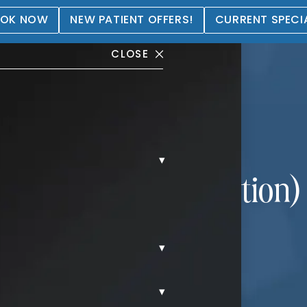
OK NOW
NEW PATIENT OFFERS!
CURRENT SPECI
CLOSE
▾
(Male Breast Reduction) 
▾
▾
YNECOMASTIA.