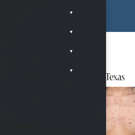
▾
▾
▾
eduction)
▾
 with liposuction in McKinney, Texas