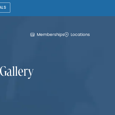
ALS
Memberships
Locations
Gallery