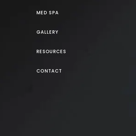
MED SPA
GALLERY
RESOURCES
Gynecomastia (Male Breast R
CONTACT
Gynecomastia treatment