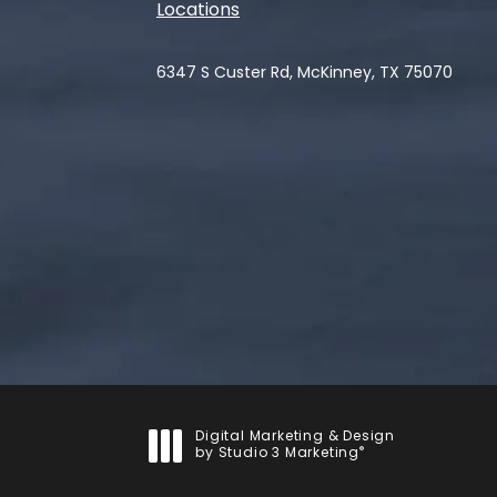
Locations
6347 S Custer Rd, McKinney, TX 75070
(opens in a new tab)
Digital Marketing & Design
®
by Studio 3 Marketing
(opens in a new tab)