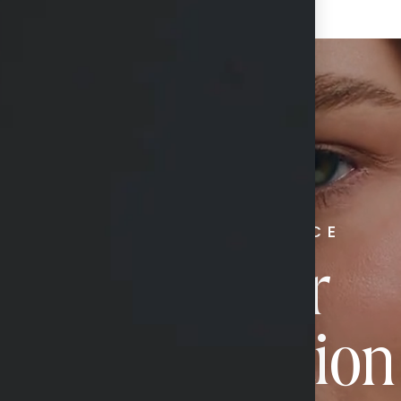
RADIATE CONFIDENCE
Book Your
Transformation