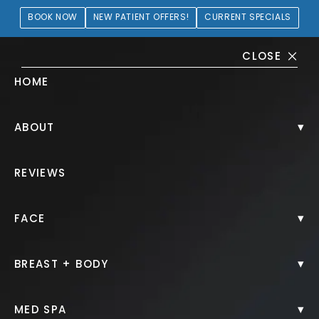
BOOK NOW
NEW PATIENT OFFERS!
CURRENT SPECIALS
CLOSE
HOME
BOTOX Gallery
▾
ABOUT
PATIENT 280777
REVIEWS
HOME.
GALLERY.
INJECTABLES.
BOTOX.
▾
FACE
▾
BREAST + BODY
BOTOX
▾
MED SPA