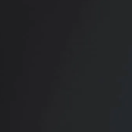
RADIATE CONFIDENCE
Book Your
Transformation
CONTACT US