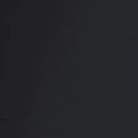
Book Your
Transformation
CONTACT US