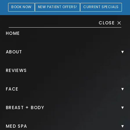
BOOK NOW
NEW PATIENT OFFERS!
CURRENT SPECIALS
CLOSE
HOME
BOTOX Gallery
▾
ABOUT
PATIENT 320076
REVIEWS
HOME.
GALLERY.
INJECTABLES.
BOTOX.
▾
FACE
▾
BREAST + BODY
BOTOX
▾
MED SPA