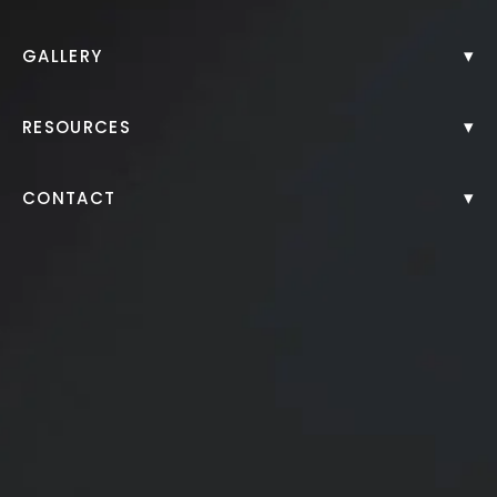
Back to Gallery
▾
GALLERY
▾
RESOURCES
▾
CONTACT