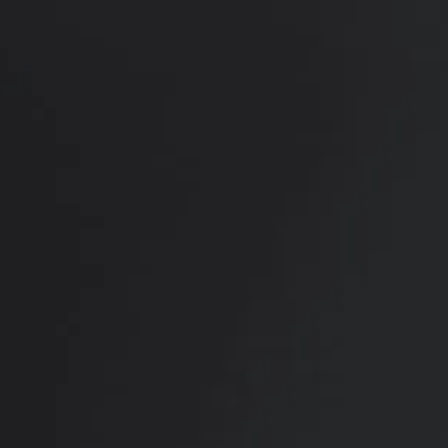
RADIATE CONFIDENCE