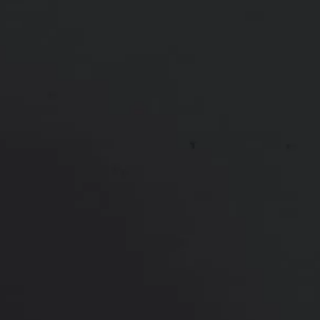
Botox to Chin and Between Eyebrows
*More before and after photographs available in
consultation
PREVIOUS
NEXT
View Other Patients