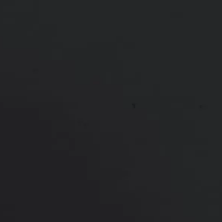
Height:
Undisclosed
Weight:
Undisclosed
Patient ID:
66833
*More before and after photographs available in
consultation
PREVIOUS
NEXT
View Other Patients