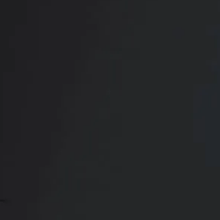
RADIATE CONFIDENCE
Book Your
Transformation
CONTACT US