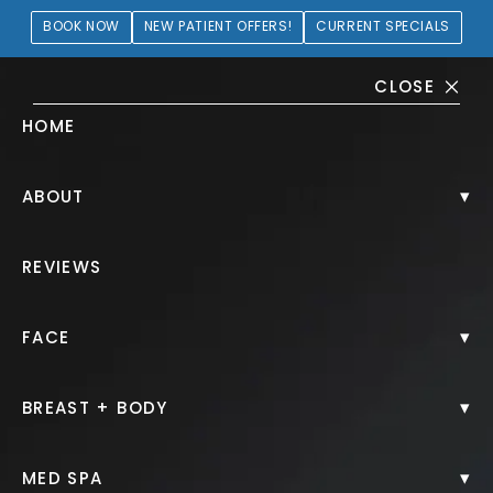
BOOK NOW
NEW PATIENT OFFERS!
CURRENT SPECIALS
CLOSE
HOME
CoolSculpting® Gallery
▾
ABOUT
PATIENT 165899
REVIEWS
HOME.
GALLERY.
NON SURGICAL.
COOLSCULPTING.
▾
FACE
▾
BREAST + BODY
CoolSculpting®
▾
MED SPA