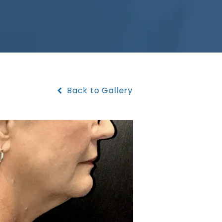
Back to Gallery