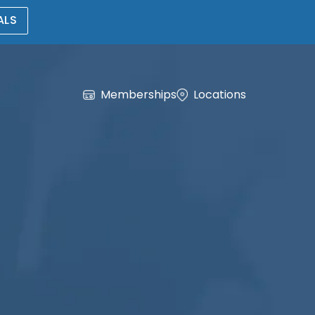
ALS
Memberships
Locations