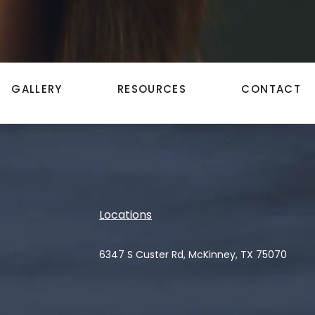
GALLERY
RESOURCES
CONTACT
Locations
6347 S Custer Rd, McKinney, TX 75070
(opens in a new tab)