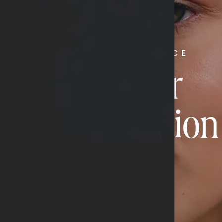
RADIATE CONFIDENCE
Book Your
Transformation
CONTACT US