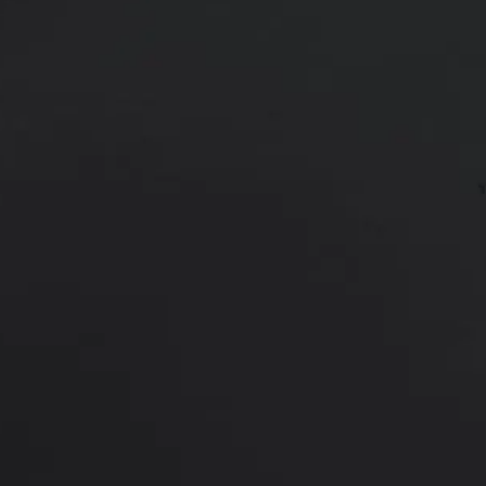
*More before and after photograp
PREVIOUS