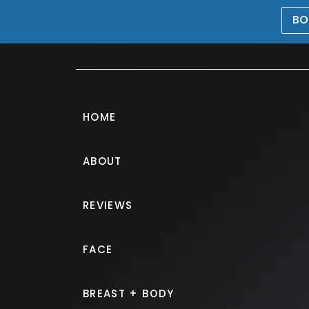
BO
469-476-5503
HOME
ABOUT
CoolSculpting
REVIEWS
PATIENT 153913
FACE
HOME.
GALLERY.
NON SURGIC
BREAST + BODY