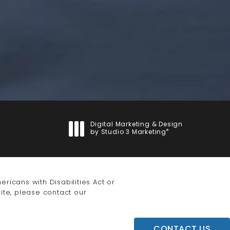
Digital Marketing & Design
®
by Studio 3 Marketing
(opens in a new tab)
icans with Disabilities Act or
ite, please contact our
CONTACT US