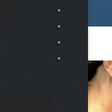
▾
▾
▾
▾