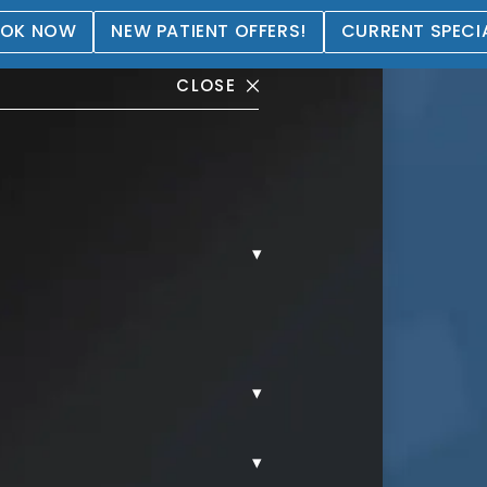
OK NOW
NEW PATIENT OFFERS!
CURRENT SPECI
CLOSE
▾
® Gallery
▾
▾
AL.
COOLSCULPTING.