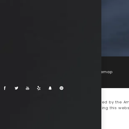
Terms & Conditions
Privacy Policy
Sitemap
-impaired or have some other impairment covered by the Amer
 discuss potential accommodations related to using this webs
930-0333
.