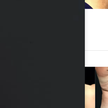
hs available in consultation
View Other Patients