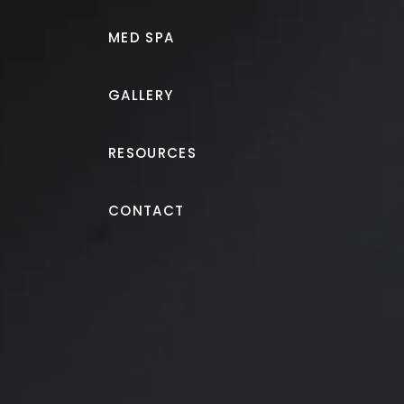
MED SPA
GALLERY
RESOURCES
CoolSculpting®
CONTACT