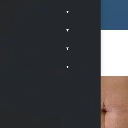
▾
▾
▾
▾