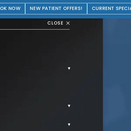
OK NOW
NEW PATIENT OFFERS!
CURRENT SPECI
CLOSE
▾
allery
▾
▾
AL.
MORPHEUS8.