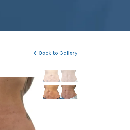
Back to Gallery