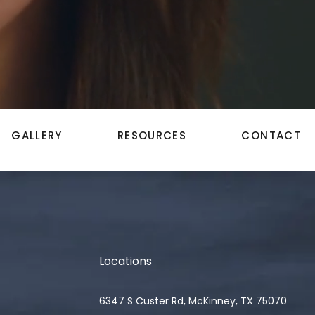
GALLERY
RESOURCES
CONTACT
Locations
6347 S Custer Rd, McKinney, TX 75070