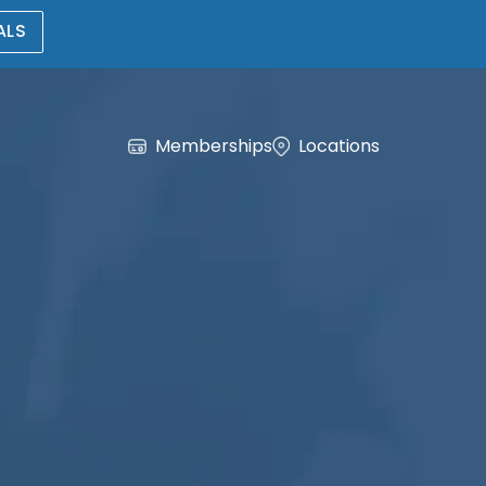
ALS
Memberships
Locations