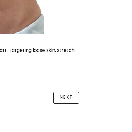
t. Targeting loose skin, stretch
NEXT