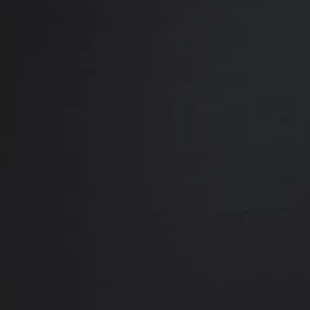
Close
ABOUT
REVIEWS
F
Contact