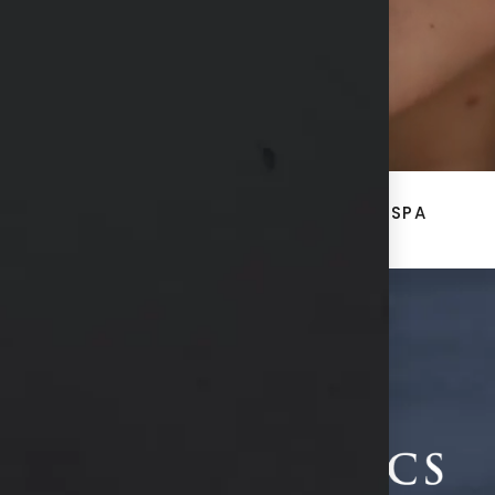
ACE
BREAST + BODY
MED SPA