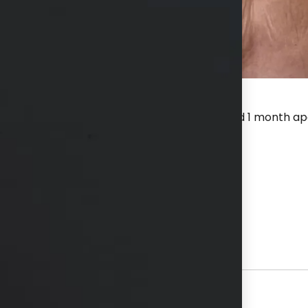
8 Burst Deep, series of 3 treatments spaced 1 month apar
before first treatment and after last.
hs available in consultation
View Other Patients