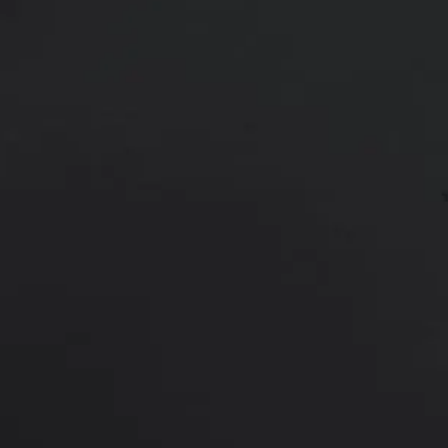
Patient was treated with Morpheus
marks, and fat. Results are shown 
*More before and after photograp
PREVIOUS