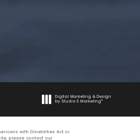
(opens in a new tab)
Digital Marketing & Design
®
by Studio 3 Marketing
(opens in a new tab)
icans with Disabilities Act or
ite, please contact our