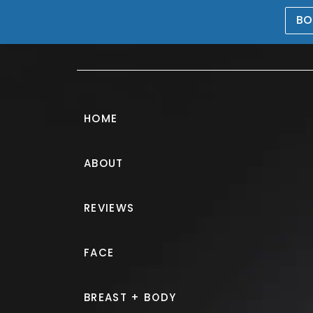
BO
469-476-5503
HOME
ABOUT
Morpheus8® G
REVIEWS
PATIENT 137790
FACE
HOME.
GALLERY.
NON SURGIC
BREAST + BODY