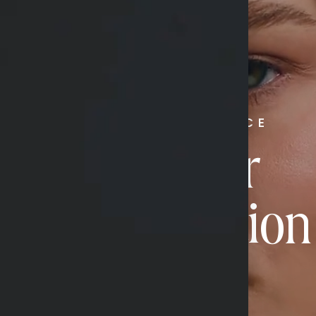
RADIATE CONFIDENCE
Book Your
Transformation
CONTACT US