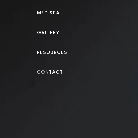
MED SPA
GALLERY
RESOURCES
Morpheus8®
CONTACT