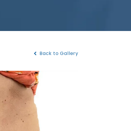
Back to Gallery