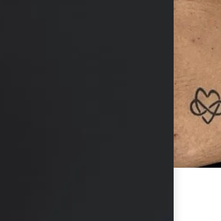
hs available in consultation