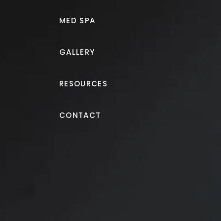
MED SPA
GALLERY
RESOURCES
Morpheus8®
CONTACT