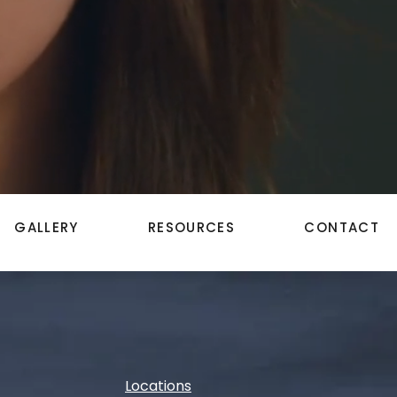
GALLERY
RESOURCES
CONTACT
Locations