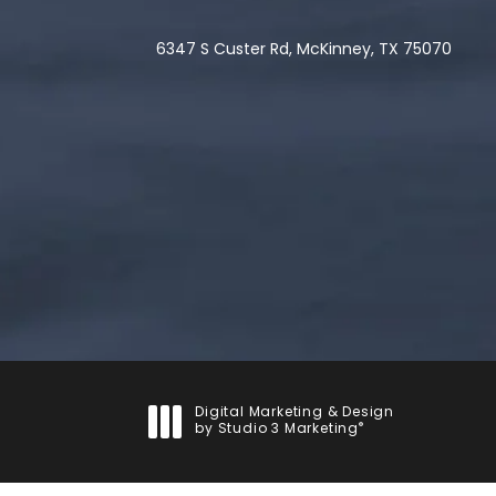
6347 S Custer Rd, McKinney, TX 75070
(opens in a new tab)
Digital Marketing & Design
®
by Studio 3 Marketing
(opens in a new tab)