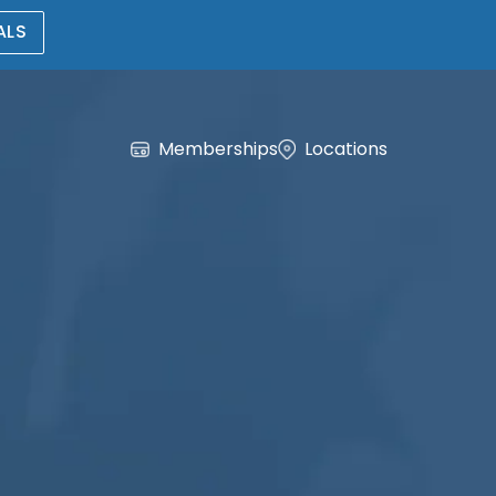
ALS
Memberships
Locations