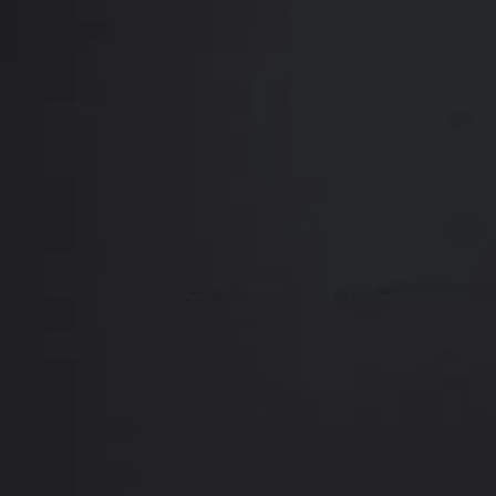
Close
ABOUT
REVIEWS
F
Contact