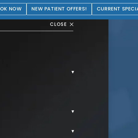
OK NOW
NEW PATIENT OFFERS!
CURRENT SPECI
CLOSE
▾
allery
▾
▾
AL.
MORPHEUS8.