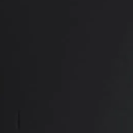
PREVIOUS