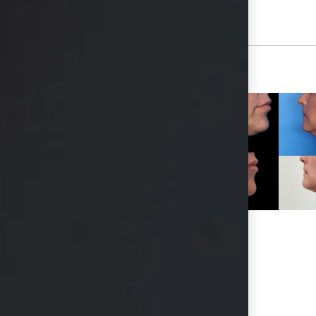
View Other Patients