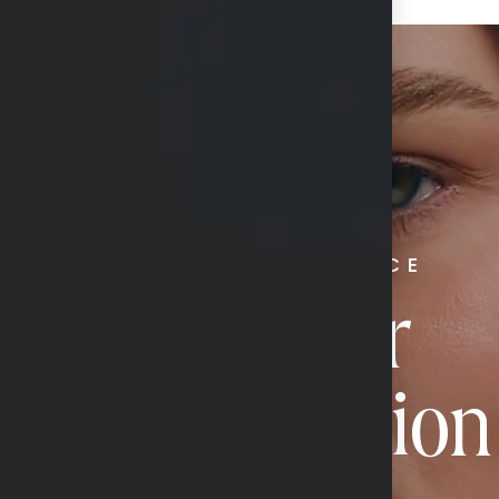
RADIATE CONFIDENCE
Book Your
Transformation