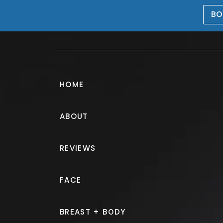
BO
469-476-5503
HOME
ABOUT
Morpheus8® G
REVIEWS
PATIENT 316440
FACE
HOME.
GALLERY.
NON SURGIC
BREAST + BODY