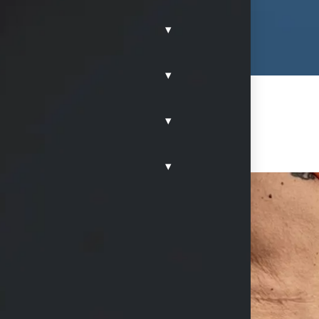
▾
▾
▾
▾