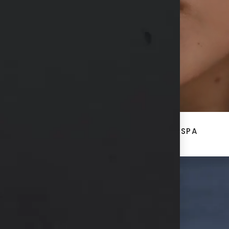
CONTACT US
ACE
BREAST + BODY
MED SPA