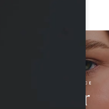
RADIATE CONFIDENCE
Book Your