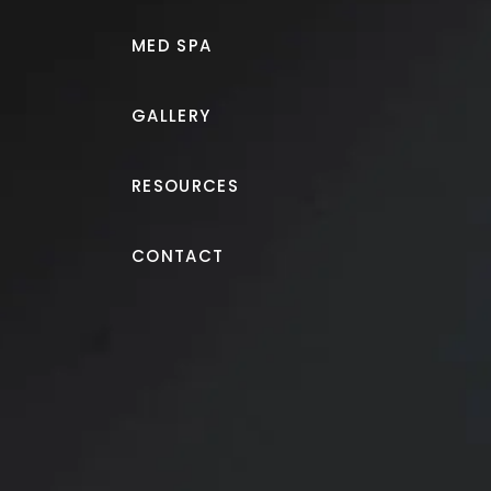
MED SPA
GALLERY
RESOURCES
Liposuction
CONTACT
Liposuction of love han