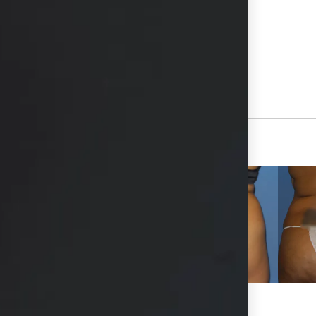
hs available in consultation
View Other Patients