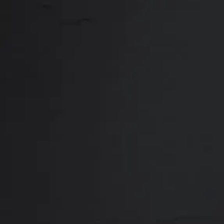
Close
ABOUT
REVIEWS
F