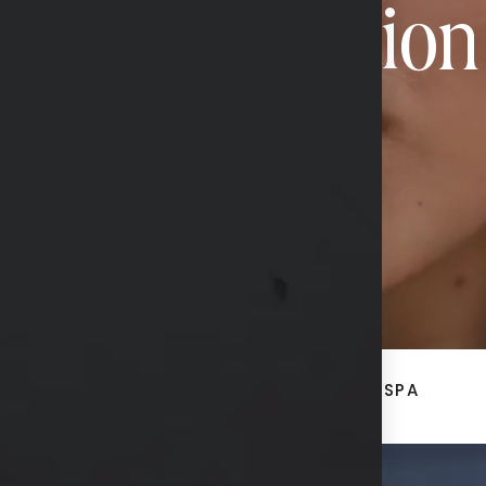
Transformation
CONTACT US
ACE
BREAST + BODY
MED SPA