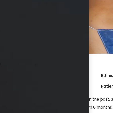
r liposuction to her flanks.
Gender:
Female
Ethnic
Weight:
200 - 249 lbs
Patien
d previous liposuction with another surgeon in the past. S
o help contour the waist better. She is shown 6 months 