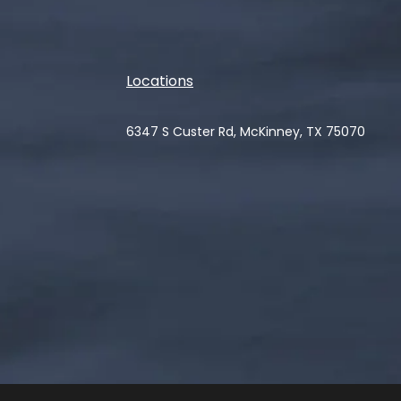
Locations
6347 S Custer Rd, McKinney, TX 75070
(opens in a new tab)