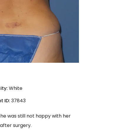
ity:
White
t ID:
37843
he was still not happy with her
after surgery.