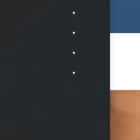
▾
▾
▾
▾
dles in McKinney, Texas