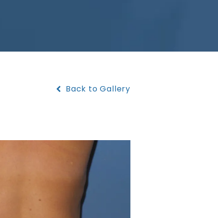
Back to Gallery