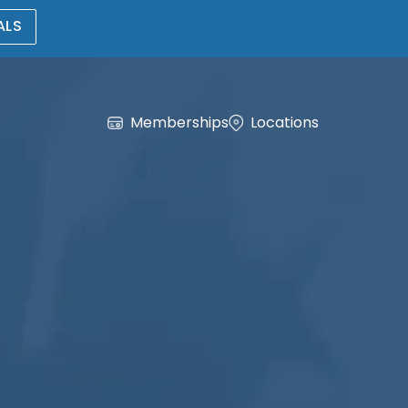
ALS
Memberships
Locations