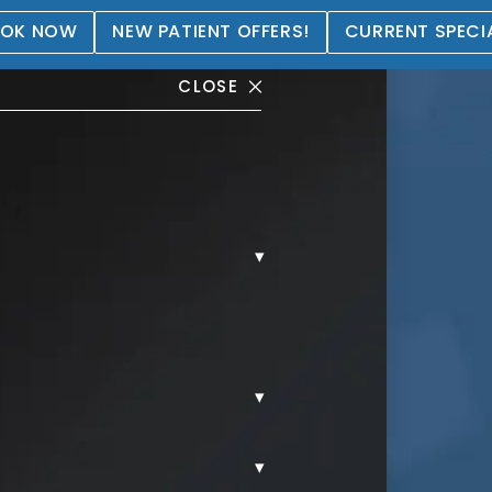
OK NOW
NEW PATIENT OFFERS!
CURRENT SPECI
CLOSE
▾
llery
▾
▾
POSUCTION.