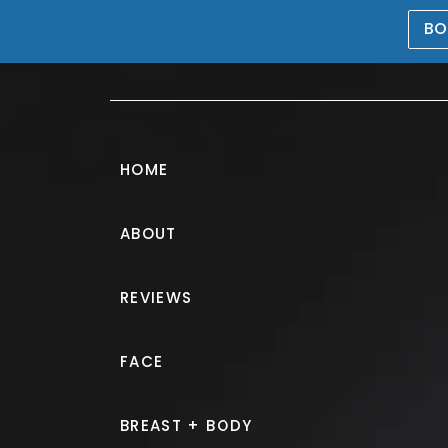
BO
469-476-5503
HOME
ABOUT
Liposuction Ga
REVIEWS
PATIENT 302089
FACE
HOME.
GALLERY.
BODY.
LI
BREAST + BODY