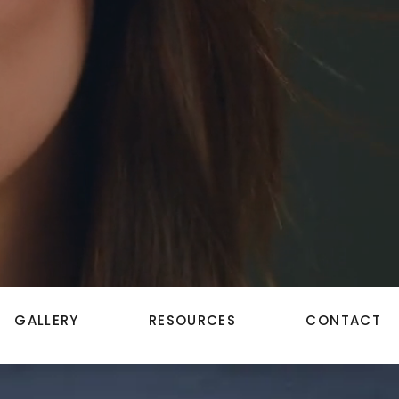
GALLERY
RESOURCES
CONTACT