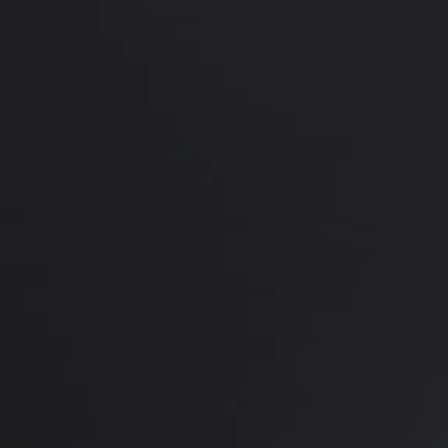
*More before and after photograp
PREVIOUS