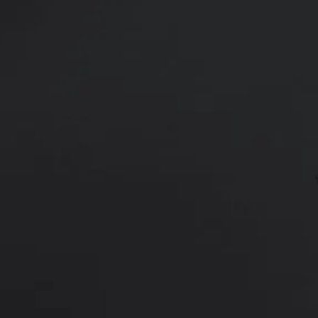
49 y/o female shown 6 months afte
Age:
50 - 59
Height:
5’ 6” - 6’ 0”
This is a 49 y/o female who had ha
flanks.
Liposuction
was performed t