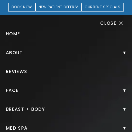
BOOK NOW
NEW PATIENT OFFERS!
CURRENT SPECIALS
CLOSE
HOME
Liposuction Gallery
▾
ABOUT
PATIENT 106017
REVIEWS
HOME.
GALLERY.
BODY.
LIPOSUCTION.
▾
FACE
▾
BREAST + BODY
Liposuction
▾
MED SPA