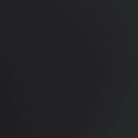
4 months after surgery feeling much more
confident.
*More before and after photographs available in
consultation
PREVIOUS
NEXT
View Other Patients