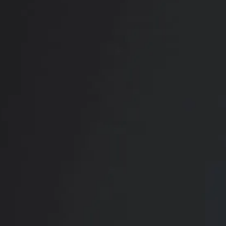
RADIATE CONFIDENCE
Book Your
Transformation
CONTACT US