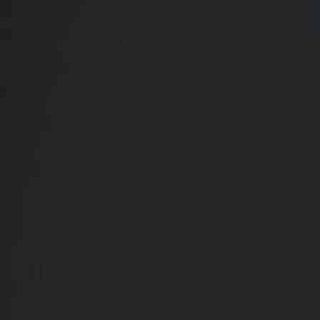
Contact