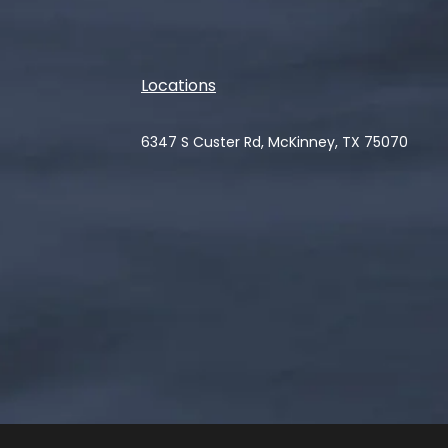
Locations
6347 S Custer Rd, McKinney, TX 75070
(opens in a new tab)