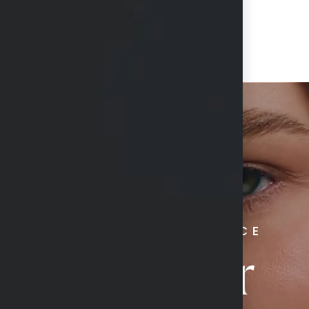
RADIATE CONFIDENCE
Book Your