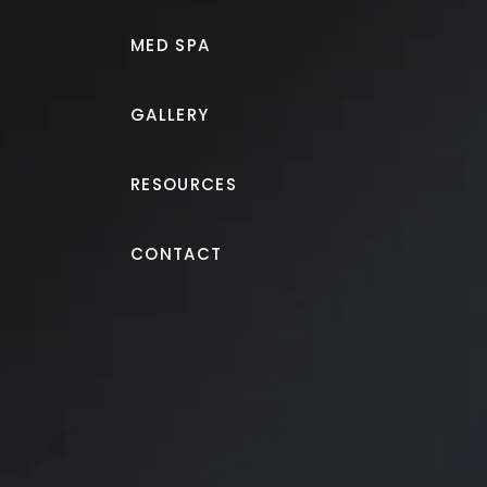
MED SPA
GALLERY
RESOURCES
Lip Filler
CONTACT