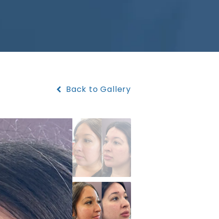
Back to Gallery