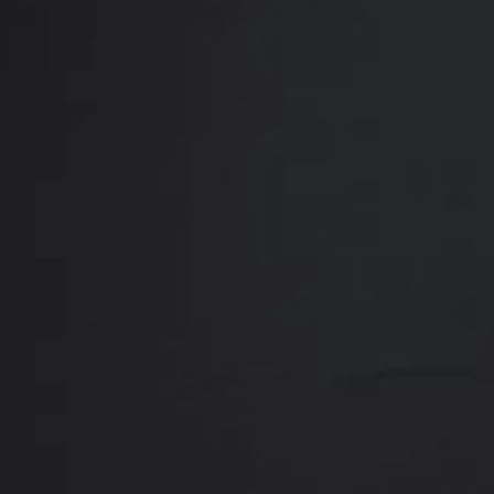
Close
ABOUT
REVIEWS
F