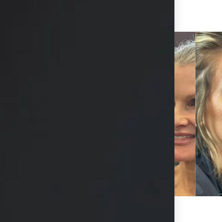
View Other Patients