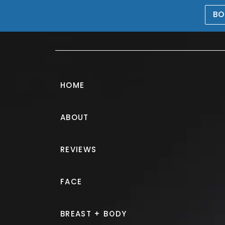
BO
469-476-5503
HOME
ABOUT
Lip Filler Galle
REVIEWS
PATIENT 205339
FACE
HOME.
GALLERY.
INJECTABLE
BREAST + BODY