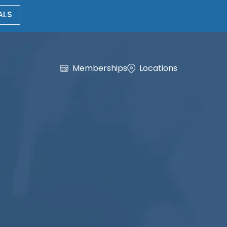
ALS
Memberships
Locations