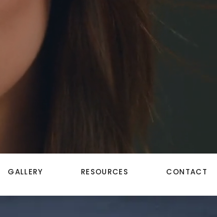
GALLERY
RESOURCES
CONTACT