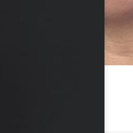
 to cheeks, jawline, chin, and lips.
hs available in consultation