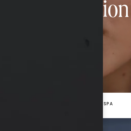
Transformation
CONTACT US
ACE
BREAST + BODY
MED SPA