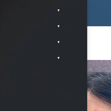
▾
▾
▾
▾