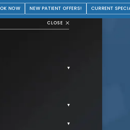
OK NOW
NEW PATIENT OFFERS!
CURRENT SPECI
CLOSE
▾
ry
▾
▾
S.
LIP FILLER.