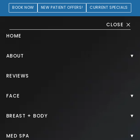
BOOK NOW
NEW PATIENT OFFERS!
CURRENT SPECIALS
CLOSE
HOME
Lip Filler Gallery
▾
ABOUT
PATIENT 404541
REVIEWS
HOME.
GALLERY.
INJECTABLES.
LIP FILLER.
▾
FACE
▾
BREAST + BODY
Lip Filler
▾
MED SPA