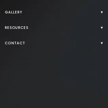
Back to Gallery
▾
GALLERY
▾
RESOURCES
▾
CONTACT
Juvederm Filler to Chin and Lips