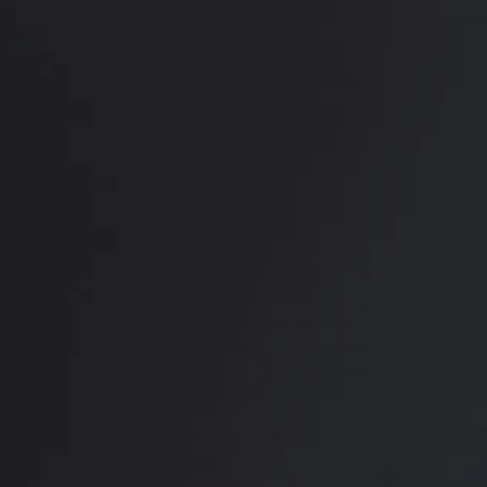
RADIATE CONFIDENCE
Book Your
Transformation