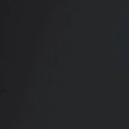
CONTACT US