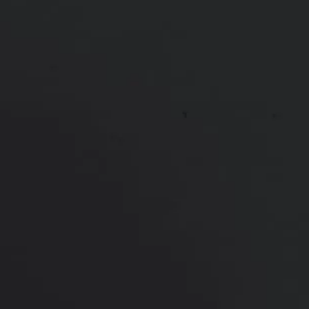
*More before and after photographs available in
consultation
PREVIOUS
NEXT
View Other Patients