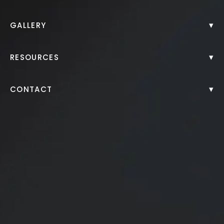
Back to Gallery
▾
GALLERY
▾
RESOURCES
▾
CONTACT