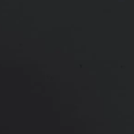
Patient treated with Juvéderm in multiple areas.
Voluma cheeks & chin, Volux jawline, Vollure lips.
*More before and after photographs available in
consultation
PREVIOUS
NEXT
View Other Patients