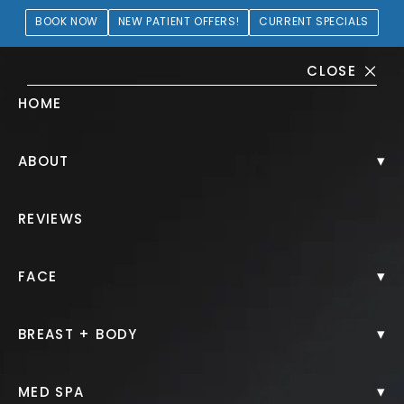
BOOK NOW
NEW PATIENT OFFERS!
CURRENT SPECIALS
CLOSE
HOME
Lip Filler Gallery
▾
ABOUT
PATIENT 225256
REVIEWS
HOME.
GALLERY.
INJECTABLES.
LIP FILLER.
▾
FACE
▾
BREAST + BODY
Lip Filler
▾
MED SPA