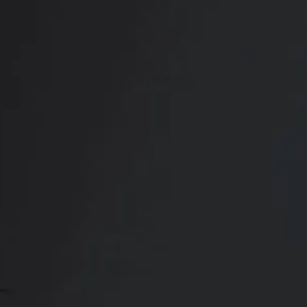
RADIATE CONFIDENCE
Book Your
Transformation
CONTACT US