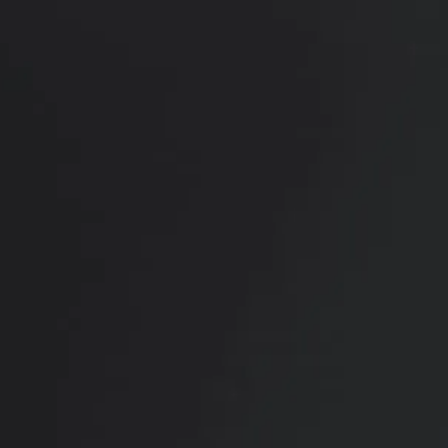
RADIATE CONFIDENCE