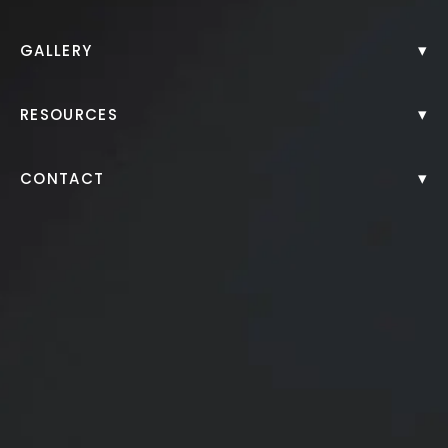
Back to Gallery
▾
GALLERY
▾
RESOURCES
▾
CONTACT