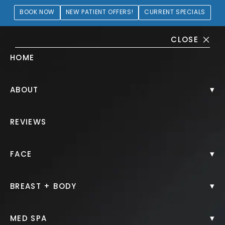
BOOK NOW
NEW PATIENT OFFERS!
CURRENT SPECIALS
CLOSE
HOME
Lip Filler Gallery
▾
ABOUT
PATIENT 412105
REVIEWS
HOME.
GALLERY.
INJECTABLES.
LIP FILLER.
▾
FACE
▾
BREAST + BODY
Lip Filler
▾
MED SPA