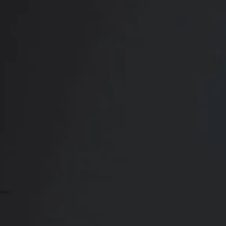
Book Your
Transformation
CONTACT US