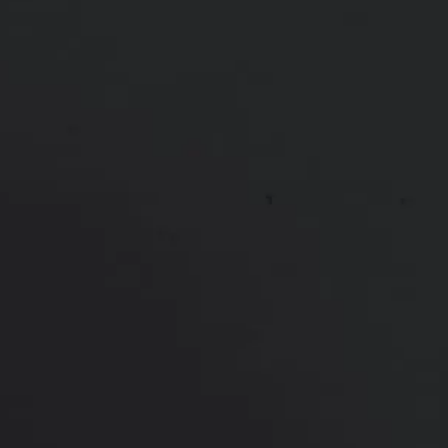
*More before and after photographs available in
consultation
PREVIOUS
NEXT
View Other Patients