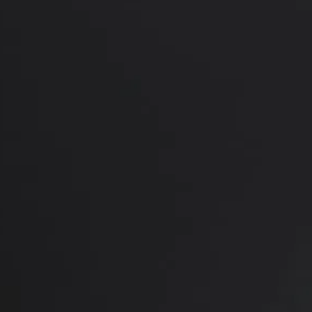
PREVIOUS