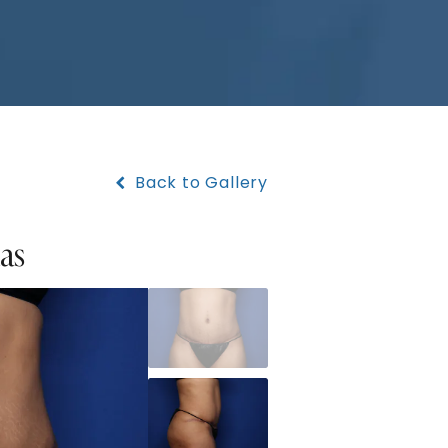
Back to Gallery
xas