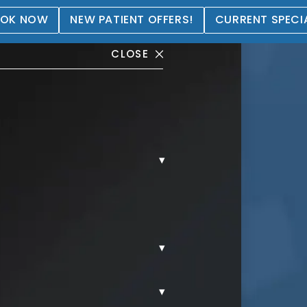
OK NOW
NEW PATIENT OFFERS!
CURRENT SPECI
CLOSE
▾
allery
▾
▾
MMY TUCK.