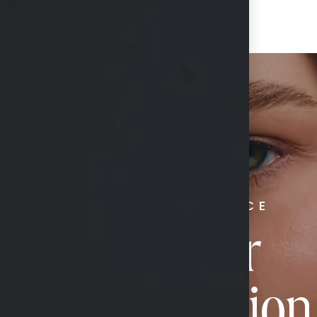
RADIATE CONFIDENCE
Book Your
Transformation