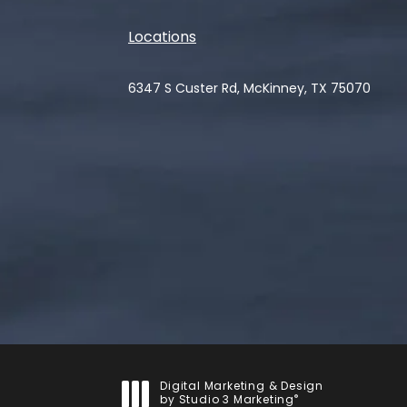
Locations
6347 S Custer Rd, McKinney, TX 75070
(opens in a new tab)
Digital Marketing & Design
®
by Studio 3 Marketing