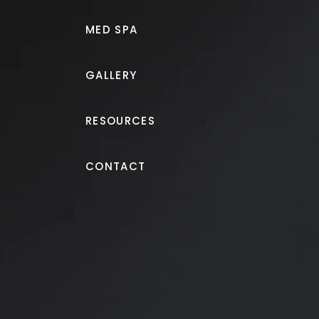
MED SPA
GALLERY
RESOURCES
Tummy Tuck
CONTACT
Tummy tuck and liposuct