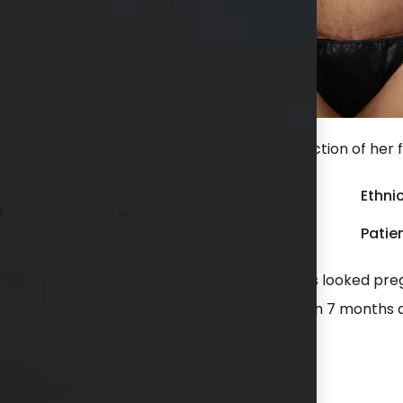
 after an extended tummy tuck with liposuction of her f
Gender:
Female
Ethnic
Weight:
150 - 199 lbs
Patien
 including one set of twins. She felt she always looked p
ion of her flanks (love handles). She is shown 7 months 
hs available in consultation