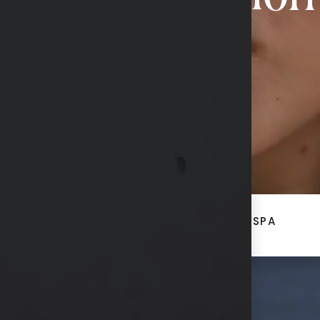
CONTACT US
ACE
BREAST + BODY
MED SPA