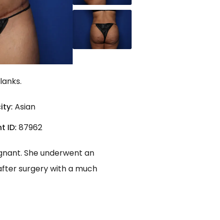
lanks.
ity:
Asian
t ID:
87962
regnant. She underwent an
after surgery with a much