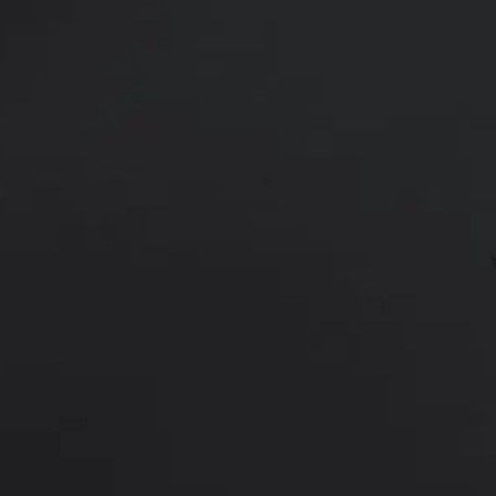
42 year old female shown 7 months
Age:
40 - 49
Height:
5’ 0” - 5’ 5”
This 42 year old female had 3 kids
extended tummy tuck with liposuct
improved figure.
*More before and after photograp