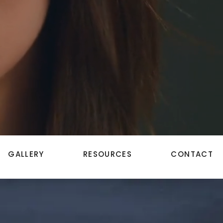
GALLERY
RESOURCES
CONTACT