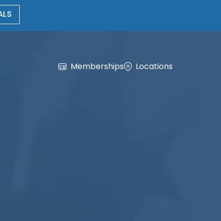
ALS
Memberships
Locations