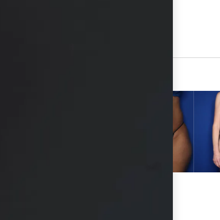
View Other Patients