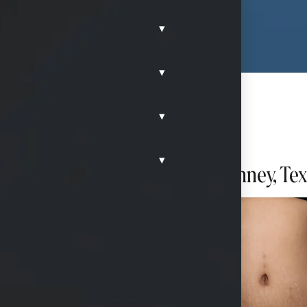
▾
▾
▾
▾
ion after having twins in McKinney, Te