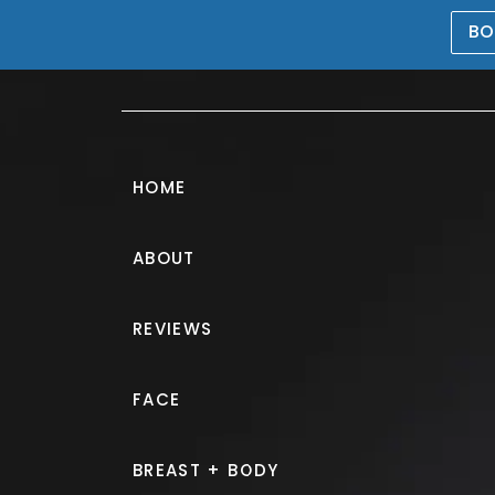
BO
469-476-5503
HOME
ABOUT
Tummy Tuck G
REVIEWS
PATIENT 719302
FACE
HOME.
GALLERY.
BODY.
TU
BREAST + BODY