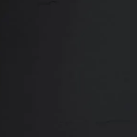
Close
ABOUT
REVIEWS
F