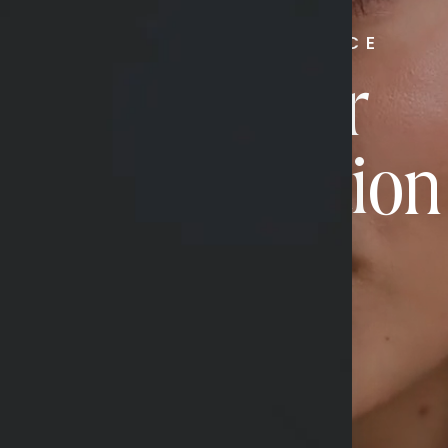
RADIATE CONFIDENCE
Book Your
Transformation
CONTACT US