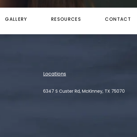
GALLERY
RESOURCES
CONTACT
Locations
6347 S Custer Rd, McKinney, TX 75070
(opens in a new tab)