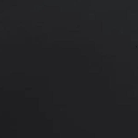
55 year old male shown 6 months a
*More before and after photograp
PREVIOUS