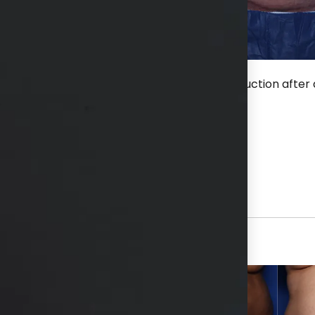
fter an extended tummy tuck without liposuction after a
hs available in consultation
View Other Patients