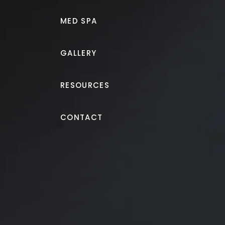
MED SPA
GALLERY
RESOURCES
Tummy Tuck
CONTACT