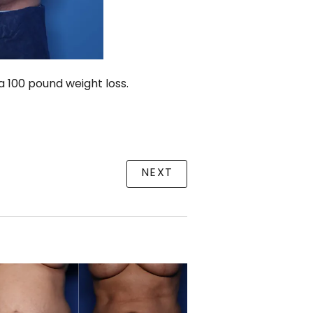
 100 pound weight loss.
NEXT