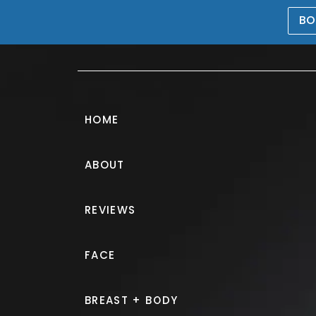
BO
469-476-5503
HOME
ABOUT
Tummy Tuck G
REVIEWS
PATIENT 235036
FACE
HOME.
GALLERY.
BODY.
TU
BREAST + BODY