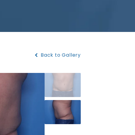
Back to Gallery