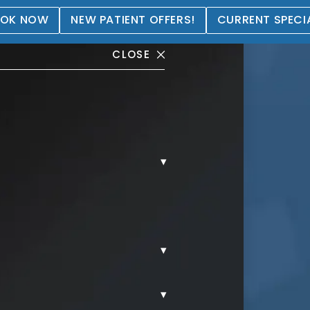
OK NOW
NEW PATIENT OFFERS!
CURRENT SPECI
CLOSE
▾
allery
▾
▾
MMY TUCK.