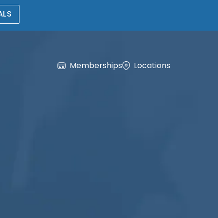
ALS
Memberships
Locations