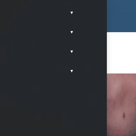
▾
▾
▾
▾