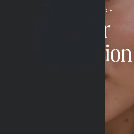
RADIATE CONFIDENCE
Book Your
Transformation
CONTACT US