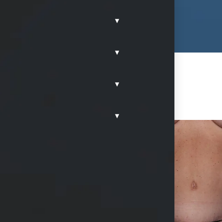
▾
▾
▾
▾