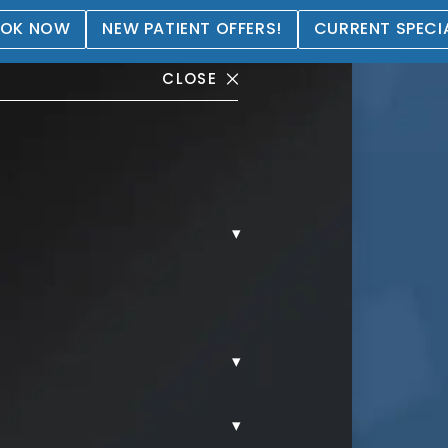
OK NOW
NEW PATIENT OFFERS!
CURRENT SPECI
CLOSE
▾
allery
▾
▾
MMY TUCK.