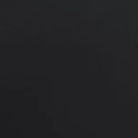
62 year old female shown 1 year af
*More before and after photograp
PREVIOUS