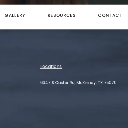
GALLERY
RESOURCES
CONTACT
Locations
6347 S Custer Rd, McKinney, TX 75070
(opens in a new tab)