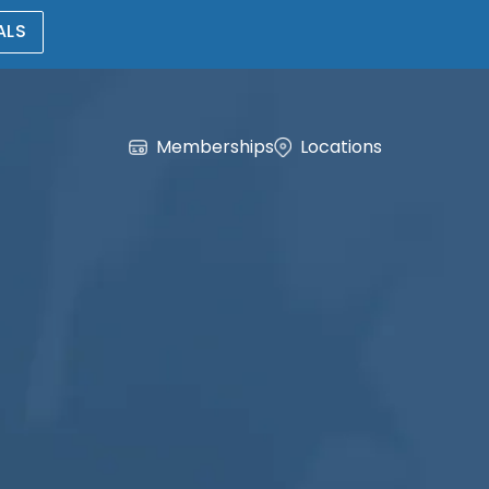
ALS
Memberships
Locations