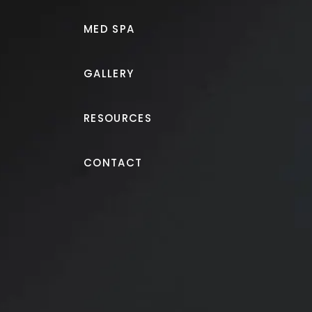
MED SPA
GALLERY
RESOURCES
Tummy Tuck
CONTACT