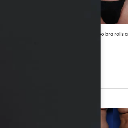
ter an extended TT with lipo flanks and BT lipo bra rolls 
hs available in consultation
View Other Patients