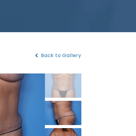
Back to Gallery