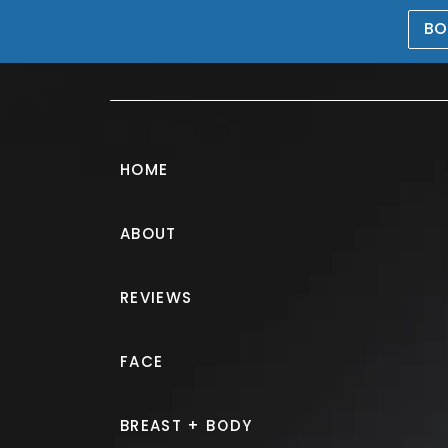
BO
469-476-5503
HOME
ABOUT
Tummy Tuck G
REVIEWS
PATIENT 248006
FACE
HOME.
GALLERY.
BODY.
TU
BREAST + BODY