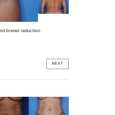
and breast reduction.
NEXT