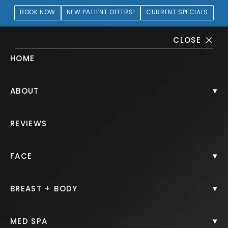
BOOK NOW
NEW PATIENT OFFERS!
CURRENT SPECIALS
CLOSE
HOME
Tummy Tuck Gallery
▾
ABOUT
PATIENT 289377
REVIEWS
HOME.
GALLERY.
BODY.
TUMMY TUCK.
▾
FACE
▾
BREAST + BODY
Tummy Tuck
▾
MED SPA