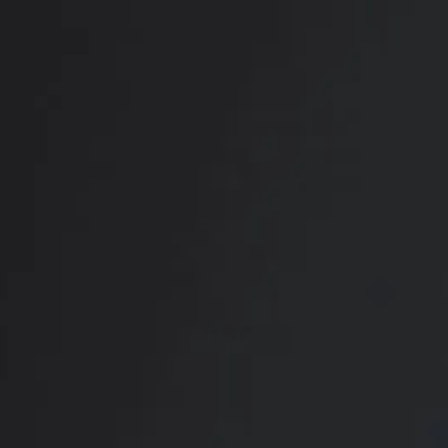
RADIATE CONFIDENCE
Book Your