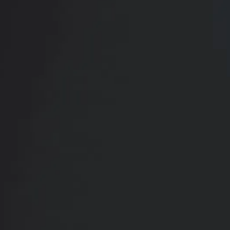
Transformation
CONTACT US