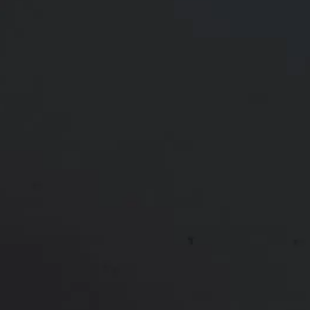
Age:
30 - 39
Gender:
Female
Ethnicity:
White
Height:
Undisclosed
Weight:
Undisclosed
Patient ID:
93906
In the winter of 2022, this 39-year-old woman with 2
children underwent a successful procedure for
Liposuction to the Flanks as well as a Tummy Tuck
to address loose skin concerns after childbirth and
a c-section. Following the surgery, the patient
experienced positive results, including significant