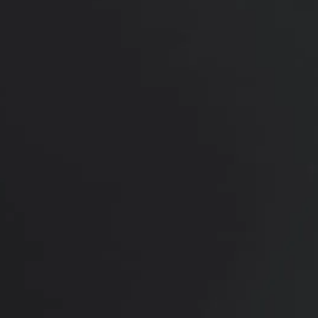
improvements in body shape and confidence. The
patient expressed appreciation for Dr. Setty's
expertise and the attentive care provided by the
medical team during the entire process. She is
shown 2 months post procedure looking beautifully
contoured and highly satisfied with her final results.
*More before and after photographs available in
consultation
PREVIOUS
NEXT
View Other Patients