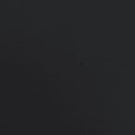
Weight:
Undisclosed
Patient ID:
84835
This 34 year old mom of 2 has been concerned
about the size of her breasts since puberty. She
underwent a breast augmentation with Natrelle
silicone implants. She is shown 7 months after
surgery, looking amazing with minimal scarring!
*More before and after photographs available in
consultation
PREVIOUS
NEXT