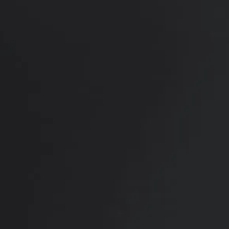
View Other Patients