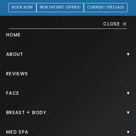
BOOK NOW
NEW PATIENT OFFERS!
CURRENT SPECIALS
CLOSE
HOME
Breast Augmentation Gallery
▾
ABOUT
PATIENT 405117
REVIEWS
HOME.
GALLERY.
BREAST.
BREAST AUGMENTATION.
▾
FACE
▾
BREAST + BODY
Breast Augmentation
▾
MED SPA