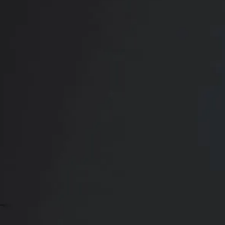
RADIATE CONFIDENCE
Book Your
Transformation
CONTACT US