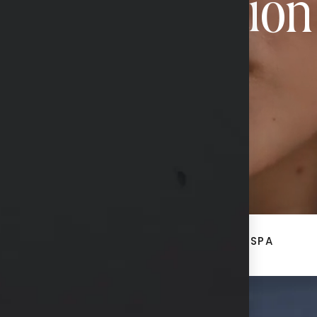
Transformation
CONTACT US
ACE
BREAST + BODY
MED SPA