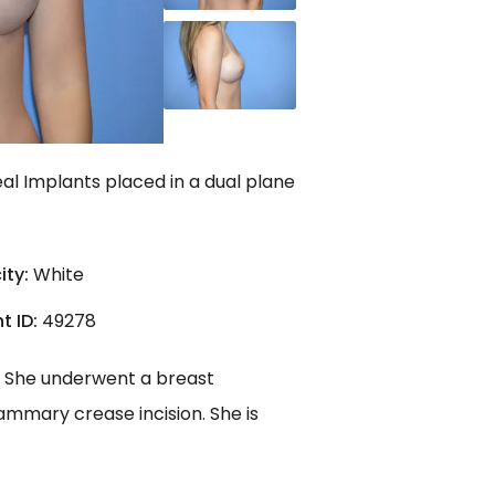
al Implants placed in a dual plane
ity:
White
t ID:
49278
e. She underwent a breast
ammary crease incision. She is