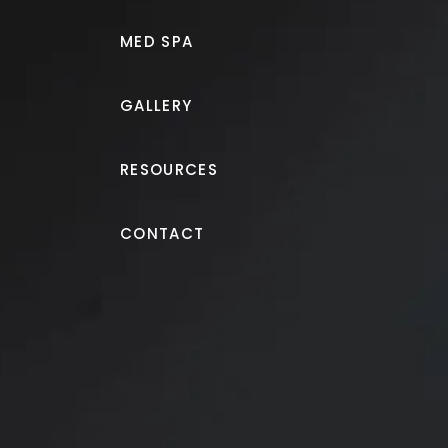
MED SPA
GALLERY
RESOURCES
Breast Augmentation
CONTACT
Breast augmentation wit