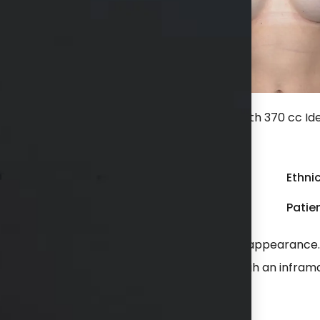
hs after a bilateral breast augmentation with 370 cc Ide
 crease incision.
Gender:
Female
Ethnic
Weight:
100 - 149 lbs
Patien
eased breast size while still having a natural appearanc
plants placed in a dual plane position through an infram