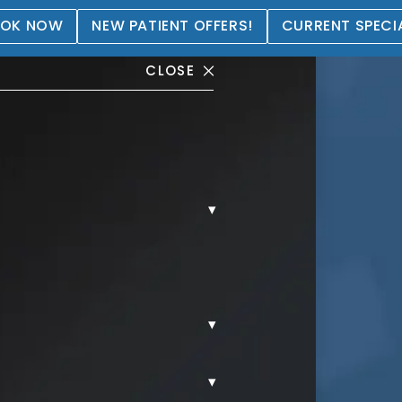
OK NOW
NEW PATIENT OFFERS!
CURRENT SPECI
CLOSE
▾
tation Gallery
▾
▾
REAST AUGMENTATION.