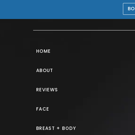
BO
469-476-5503
HOME
ABOUT
Breast Augmen
REVIEWS
PATIENT 228933
FACE
HOME.
GALLERY.
BREAST.
B
BREAST + BODY