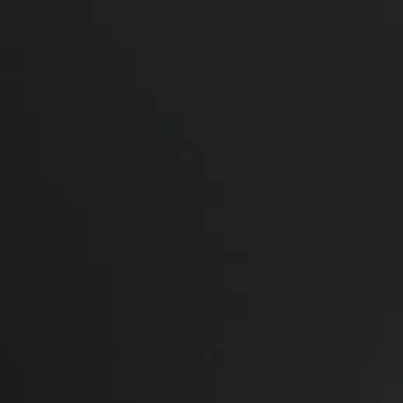
*More before and after photograp
PREVIOUS