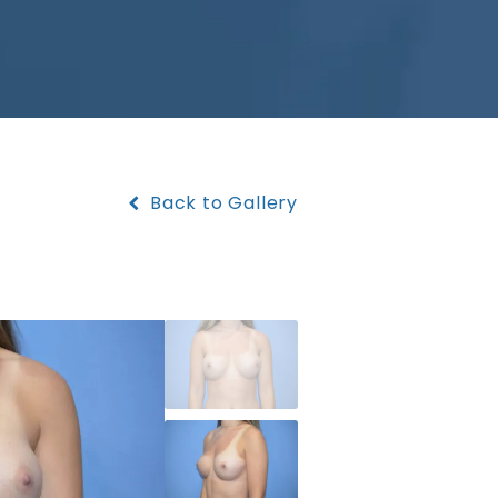
Back to Gallery