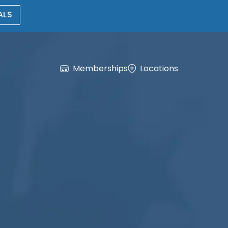
ALS
Memberships
Locations