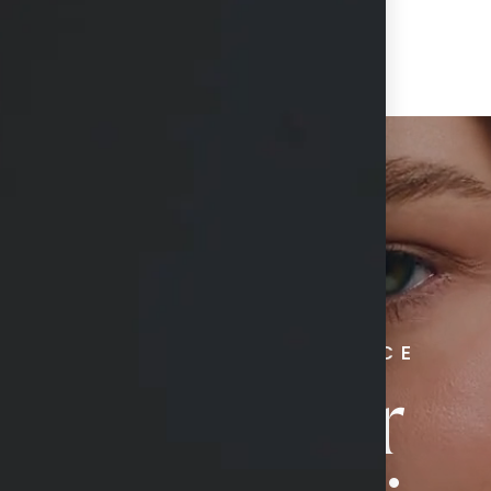
RADIATE CONFIDENCE
Book Your