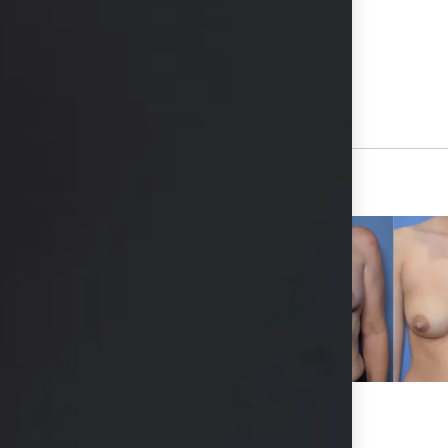
hs available in consultation
View Other Patients