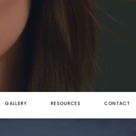
GALLERY
RESOURCES
CONTACT