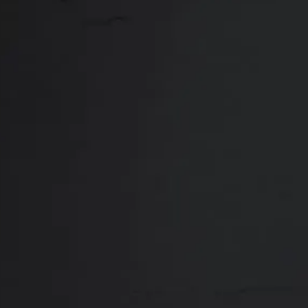
Close
ABOUT
REVIEWS
F