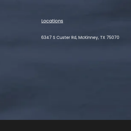
Locations
6347 S Custer Rd, McKinney, TX 75070
(opens in a new tab)