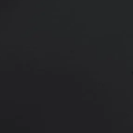
25 y/o female who is shown 6 mont
position through an inframammary
Age:
18 - 29
Height:
5’ 0” - 5’ 5”
This 25 y/o female wanted an incr
augmentation with 370 cc Ideal Im
shown 6 months after surgery.