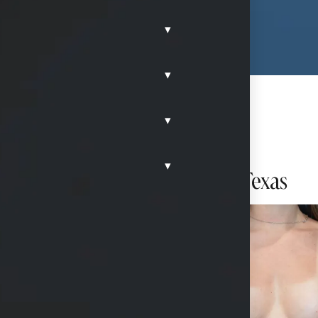
▾
▾
▾
▾
h Ideal Implants in McKinney, Texas