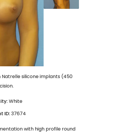
Natrelle silicone implants (450
ision.
ity:
White
t ID:
37674
mentation with high profile round