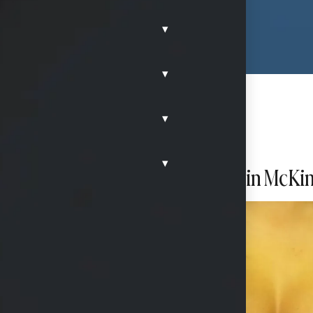
▾
▾
▾
▾
h high profile silicone implants in McKi