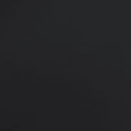
36 y/o female shown 3 months afte
cc on right and 485 cc on left) pl
Age:
30 - 39
Height:
5’ 0” - 5’ 5”
This is a 36 y/o female who was a