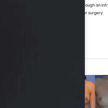
ne implants placed in a dual plane position through an in
 left was 450 cc. She is shown 3 months after surgery.
hs available in consultation
View Other Patients