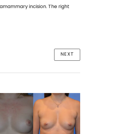
framammary incision. The right
NEXT