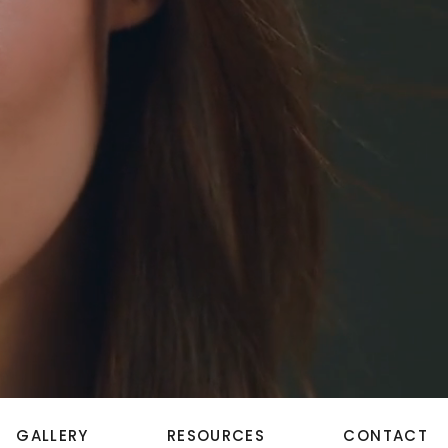
GALLERY
RESOURCES
CONTACT