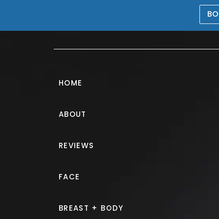
BO
469-476-5503
HOME
ABOUT
Breast Augmen
REVIEWS
PATIENT 196753
FACE
HOME.
GALLERY.
BREAST.
B
BREAST + BODY