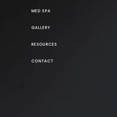
MED SPA
GALLERY
RESOURCES
Breast Augmentation
CONTACT
Breast augmentation wit