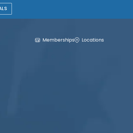
ALS
Memberships
Locations