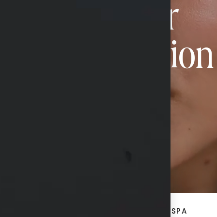
Book Your
Transformation
CONTACT US
ACE
BREAST + BODY
MED SPA