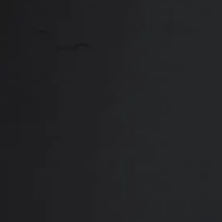
Close
ABOUT
REVIEWS
F