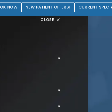
OK NOW
NEW PATIENT OFFERS!
CURRENT SPECI
CLOSE
▾
tation Gallery
▾
▾
REAST AUGMENTATION.