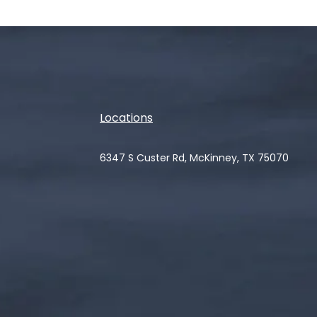
Locations
6347 S Custer Rd, McKinney, TX 75070
(opens in a new tab)