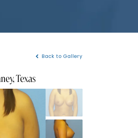
Back to Gallery
nney, Texas