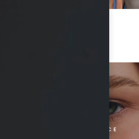
RADIATE CONFIDENCE