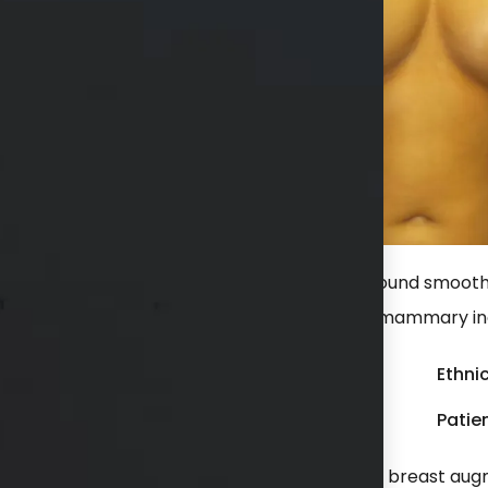
r a breast augmentation with high profile round smooth 
aced in a dual plane position through an inframammary inc
Gender:
Female
Ethnic
Weight:
150 - 199 lbs
Patien
lways unhappy with her breast size. She had a breast aug