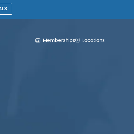
ALS
Memberships
Locations