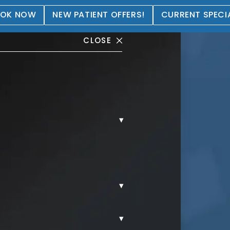
OK NOW
NEW PATIENT OFFERS!
CURRENT SPECI
CLOSE
▾
tation Gallery
▾
▾
REAST AUGMENTATION.