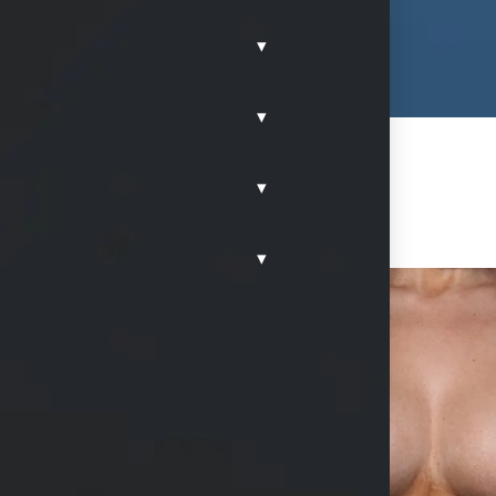
▾
▾
▾
▾