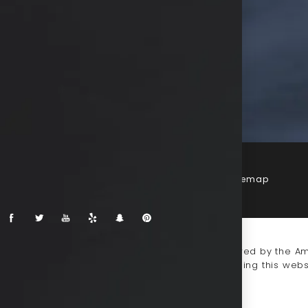
Terms & Conditions
Privacy Policy
Sitemap
-impaired or have some other impairment covered by the Amer
 discuss potential accommodations related to using this webs
930-0333
.