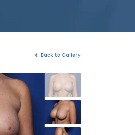
Back to Gallery