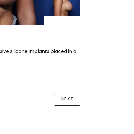
ve silicone implants placed in a
NEXT