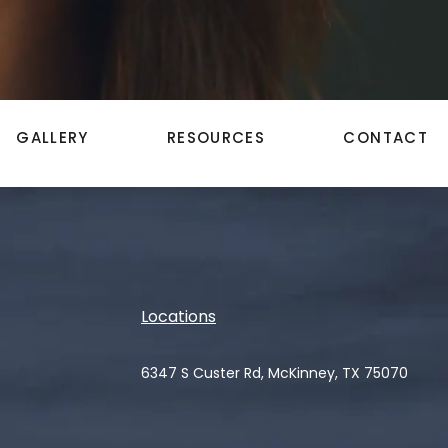
GALLERY
RESOURCES
CONTACT
Locations
6347 S Custer Rd, McKinney, TX 75070
(opens in a new tab)