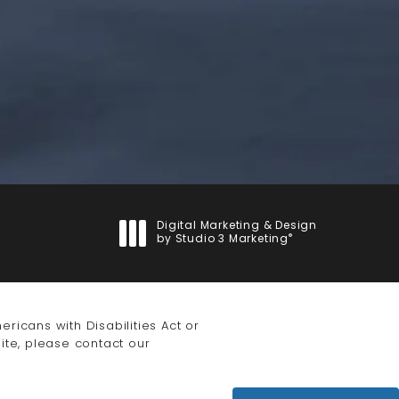
Digital Marketing & Design
®
by Studio 3 Marketing
(opens in a new tab)
icans with Disabilities Act or
ite, please contact our