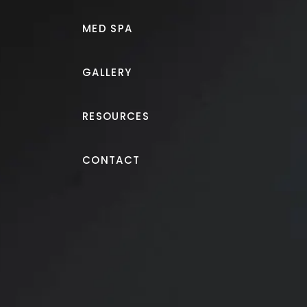
MED SPA
GALLERY
RESOURCES
Breast Augmentation
CONTACT