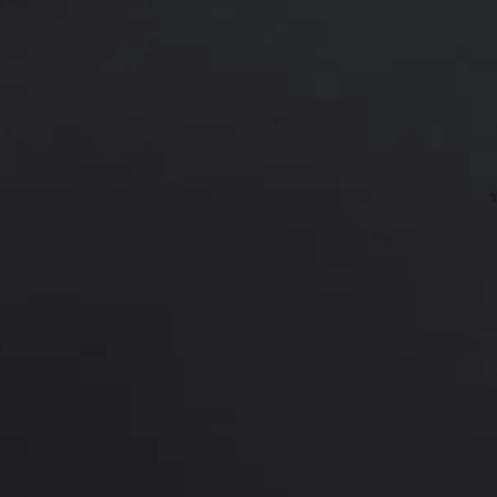
Age:
22
22 year old female shown 3 months
dual plane position.
*More before and after photograp
PREVIOUS