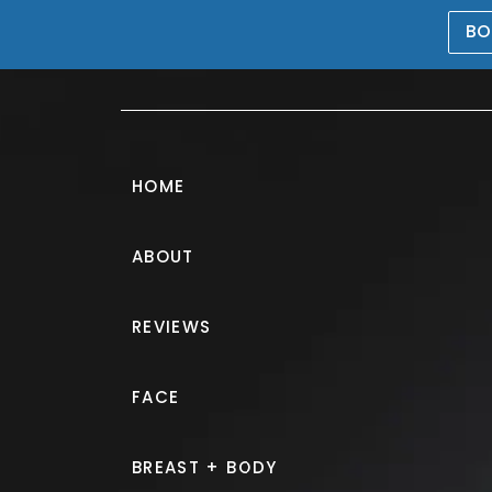
BO
469-476-5503
HOME
ABOUT
Breast Augmen
REVIEWS
PATIENT 185771
FACE
HOME.
GALLERY.
BREAST.
B
BREAST + BODY