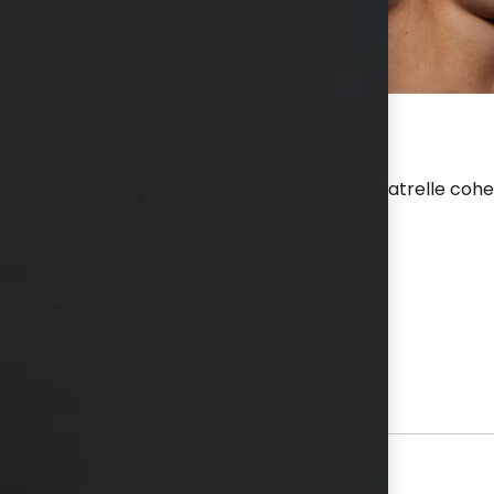
 after a breast augmentation with 560 cc Natrelle cohesi
hs available in consultation
View Other Patients