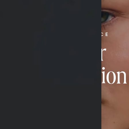
RADIATE CONFIDENCE
Book Your
Transformation
CONTACT US