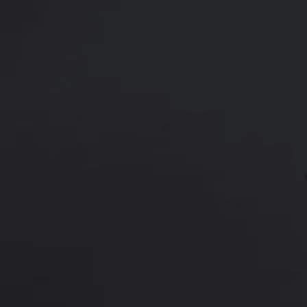
18 y/o female shown 9 months afte
through an inframammary crease i
Age:
18 - 29
Height:
5’ 6” - 6’ 0”
This 18 y/o female was not happy
375 cc Ideal Implants placed in a
surgery.