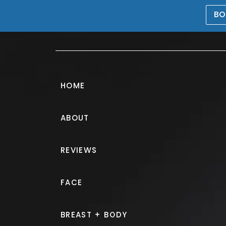
BO
469-476-5503
HOME
ABOUT
Breast Augmen
REVIEWS
PATIENT 270316
FACE
HOME.
GALLERY.
BREAST.
B
BREAST + BODY