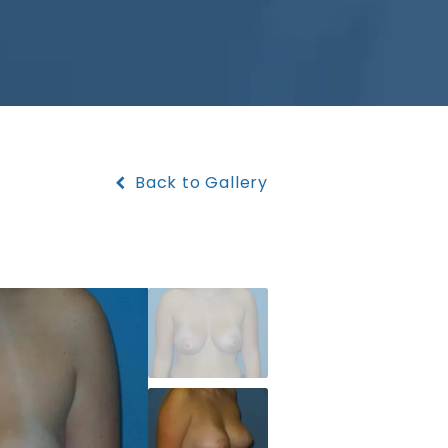
Back to Gallery