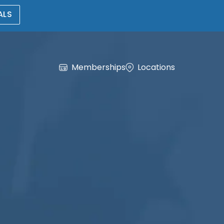
ALS
Memberships
Locations