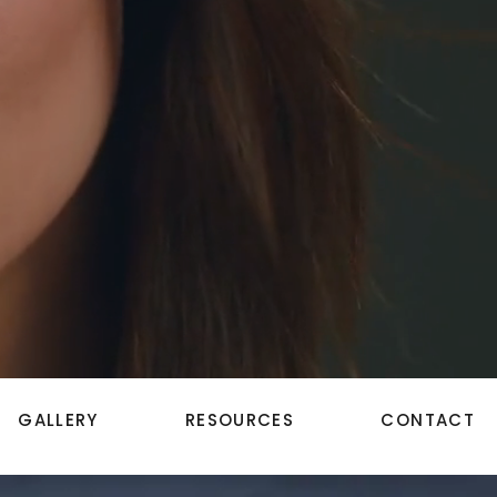
GALLERY
RESOURCES
CONTACT