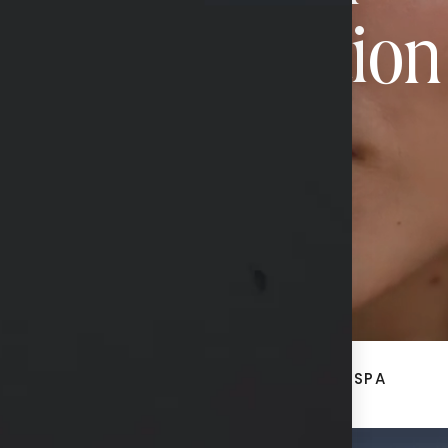
Transformation
CONTACT US
ACE
BREAST + BODY
MED SPA