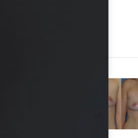
hs available in consultation
View Other Patients