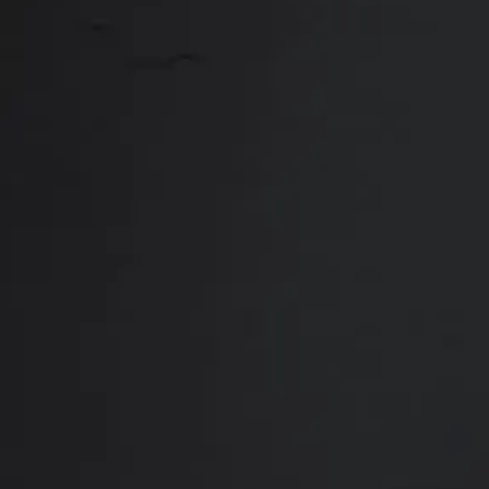
Close
ABOUT
REVIEWS
F