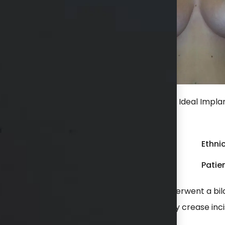
r bilateral breast augmentation with 375 cc Ideal Implant
ncision.
Gender:
Female
Ethnic
Weight:
100 - 149 lbs
Patien
 with the appearance of her breasts. She underwent a bi
 dual plane position through an inframammary crease inci