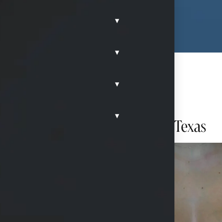
▾
▾
▾
▾
h Ideal Implants in 1McKinney, Texas