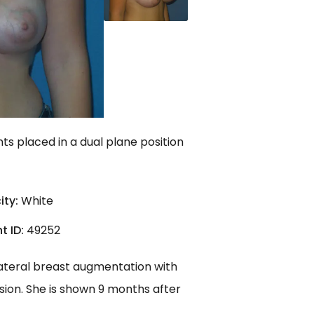
s placed in a dual plane position
ity:
White
t ID:
49252
lateral breast augmentation with
sion. She is shown 9 months after