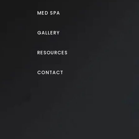
MED SPA
GALLERY
RESOURCES
Breast Augmentation
CONTACT
Breast augmentation wit