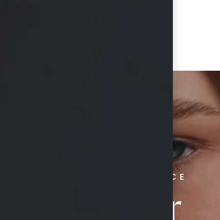
RADIATE CONFIDENCE
Book Your