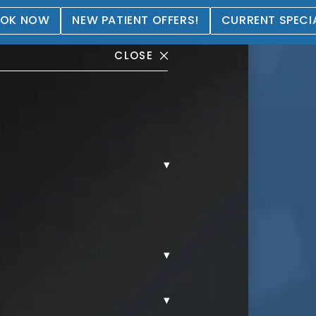
OK NOW
NEW PATIENT OFFERS!
CURRENT SPECI
CLOSE
▾
tation Gallery
▾
▾
REAST AUGMENTATION.