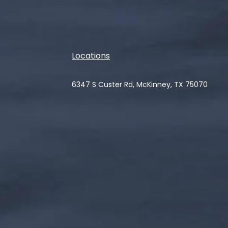
Locations
6347 S Custer Rd, McKinney, TX 75070
(opens in a new tab)