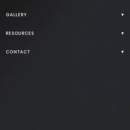
Back to Gallery
▾
GALLERY
▾
RESOURCES
▾
CONTACT
Juvederm filler to cheeks, chin, lips
*More before and after photographs available in
consultation