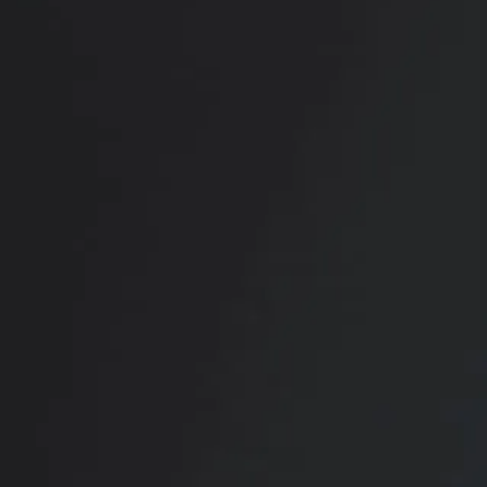
RADIATE CONFIDENCE
Book Your
Transformation
CONTACT US