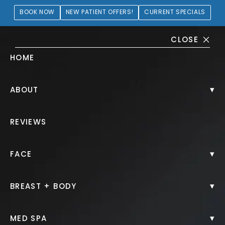
BOOK NOW
NEW PATIENT OFFERS!
CURRENT SPECIALS
CLOSE
HOME
Juvéderm® Gallery
▾
ABOUT
PATIENT 210165
REVIEWS
HOME.
GALLERY.
INJECTABLES.
JUVEDERM.
▾
FACE
▾
BREAST + BODY
Juvéderm®
▾
MED SPA