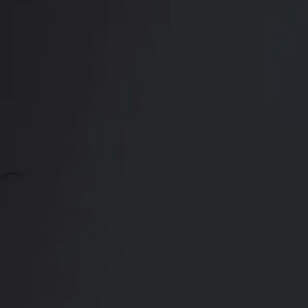
Contact