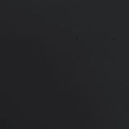
PREVIOUS
NEXT
View Other Patients