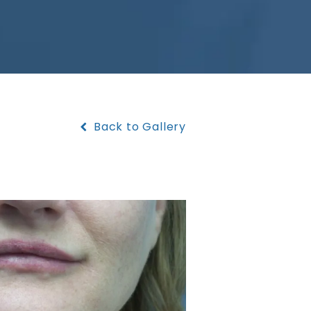
Back to Gallery