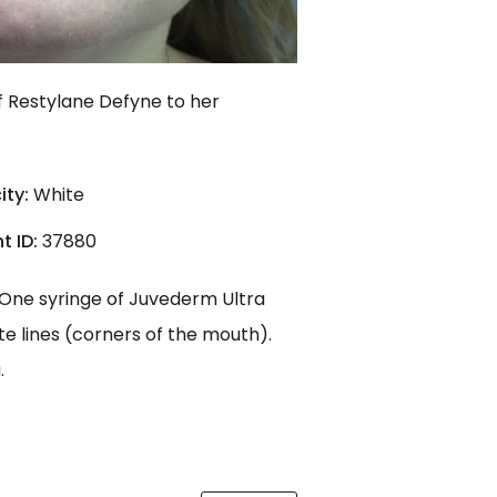
f Restylane Defyne to her
ity:
White
t ID:
37880
. One syringe of Juvederm Ultra
te lines (corners of the mouth).
.