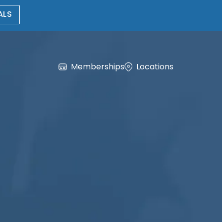
ALS
Memberships
Locations