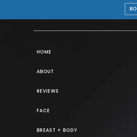
BO
469-476-5503
HOME
ABOUT
Juvéderm® Ga
REVIEWS
PATIENT 403375
FACE
HOME.
GALLERY.
INJECTABLE
BREAST + BODY