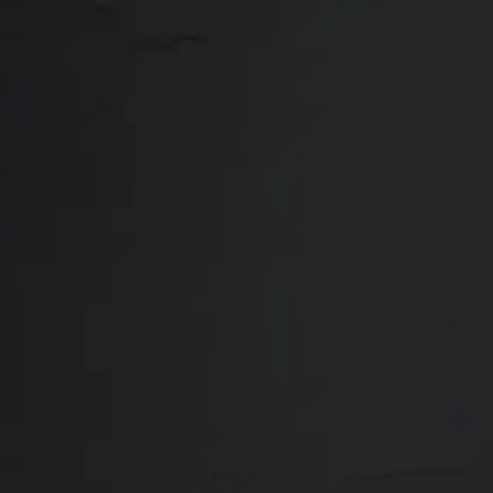
Close
ABOUT
REVIEWS
F