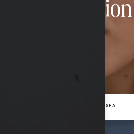
Transformation
CONTACT US
ACE
BREAST + BODY
MED SPA