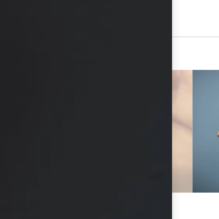
View Other Patients