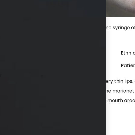
inge of Juvederm Ultra Plus to her lips and one syringe o
mouth).
Gender:
Female
Ethnic
Weight:
150 - 199 lbs
Patien
he had an angry look to her mouth area and very thin lips
e syringe of Restylane Defyne was placed in the marionet
jection with a complete transformation of her mouth area
hs available in consultation