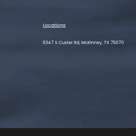
Locations
6347 S Custer Rd, McKinney, TX 75070
(opens in a new tab)