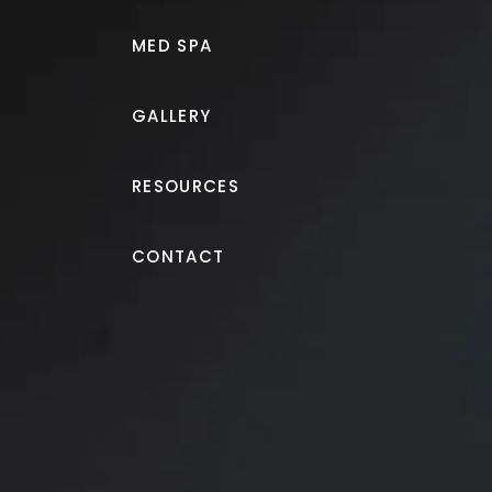
MED SPA
GALLERY
RESOURCES
Juvéderm®
CONTACT
Filler to lips and corne