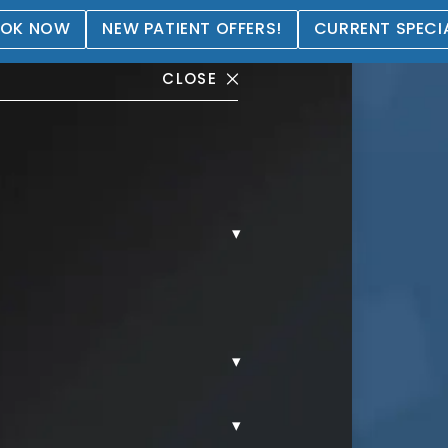
OK NOW
NEW PATIENT OFFERS!
CURRENT SPECI
CLOSE
▾
llery
▾
▾
S.
JUVEDERM.