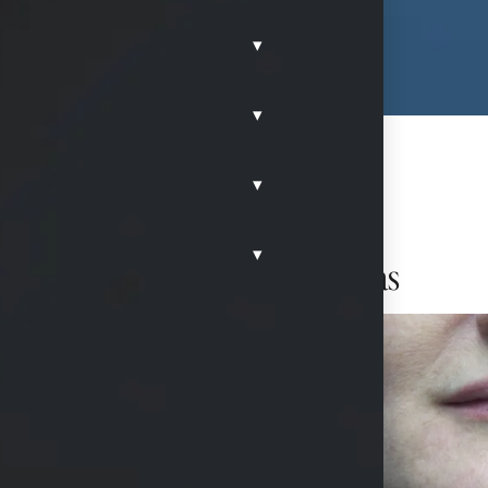
▾
▾
▾
▾
rs of the mouth in McKinney, Texas