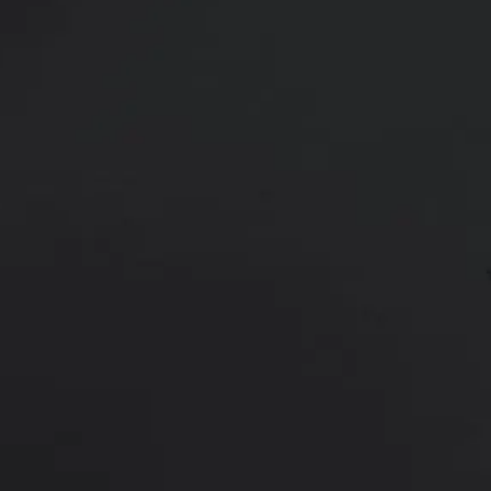
48 y/o female shown after one syr
marionette lines (corners of the 
Age:
40 - 49
Height:
5’ 6” - 6’ 0”
This is a 48 y/o female who felt s
Plus was placed in the lips and on
She is shown 2 weeks after the in
*More before and after photograp