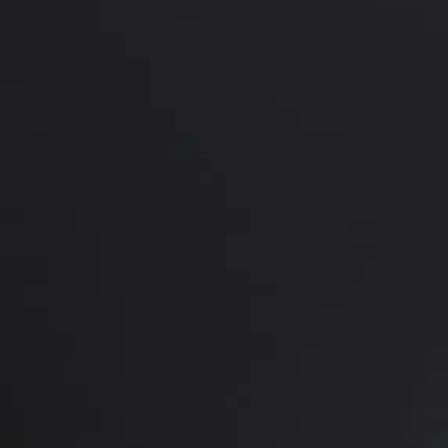
PREVIOUS