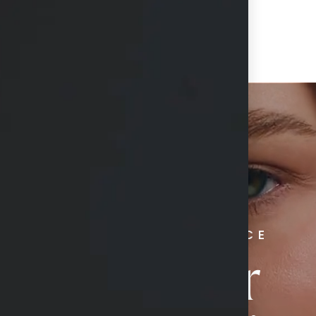
RADIATE CONFIDENCE
Book Your