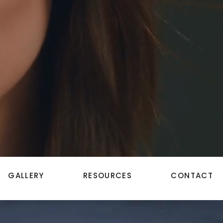
GALLERY
RESOURCES
CONTACT