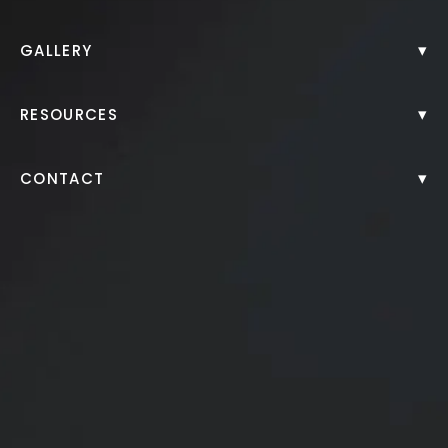
Back to Gallery
▾
GALLERY
▾
RESOURCES
▾
CONTACT
Patient received 1 syringe of Juvéderm Ultra XC to