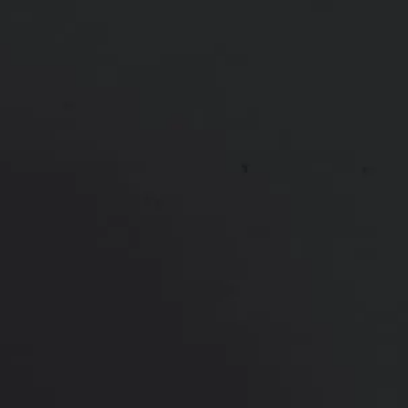
lips
*More before and after photographs available in
consultation
PREVIOUS
NEXT
View Other Patients