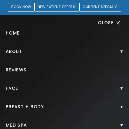
BOOK NOW
NEW PATIENT OFFERS!
CURRENT SPECIALS
CLOSE
HOME
Juvéderm® Gallery
▾
ABOUT
PATIENT 190332
REVIEWS
HOME.
GALLERY.
INJECTABLES.
JUVEDERM.
▾
FACE
▾
BREAST + BODY
Juvéderm®
▾
MED SPA