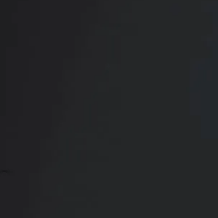
Transformation
CONTACT US