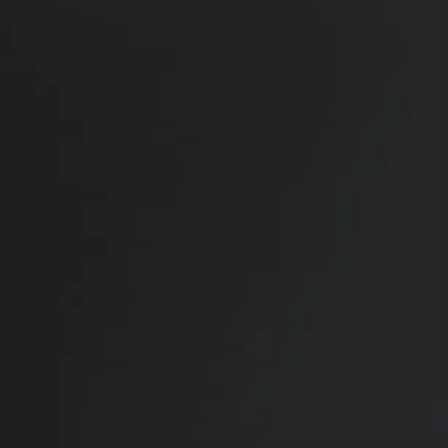
RADIATE CONFIDENCE
Book Your