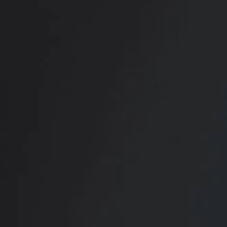
RADIATE CONFIDENCE
Book Your
Transformation
CONTACT US