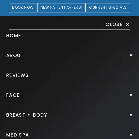
BOOK NOW
NEW PATIENT OFFERS!
CURRENT SPECIALS
CLOSE
HOME
Juvéderm® Gallery
▾
ABOUT
PATIENT 668413
REVIEWS
HOME.
GALLERY.
INJECTABLES.
JUVEDERM.
▾
FACE
▾
BREAST + BODY
Juvéderm®
▾
MED SPA