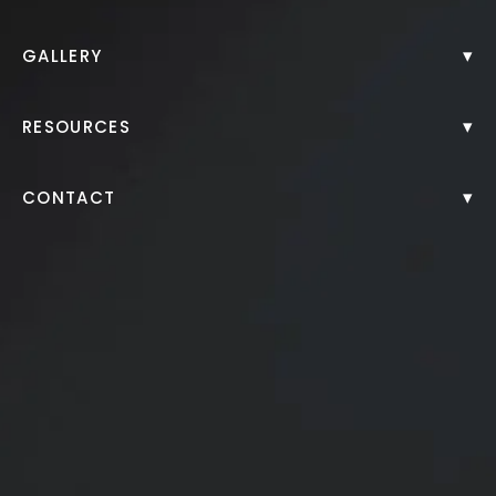
Back to Gallery
▾
GALLERY
▾
RESOURCES
▾
CONTACT