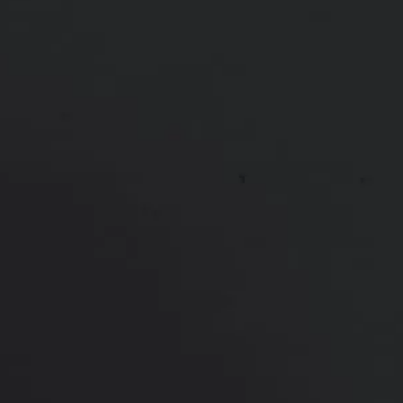
This patient received filler to cheeks, jawline, chin &
lips. This took a total of three sessions of filler
*More before and after photographs available in
consultation
PREVIOUS
NEXT
View Other Patients