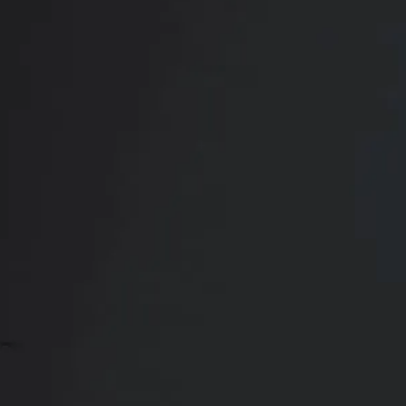
Book Your
Transformation
CONTACT US