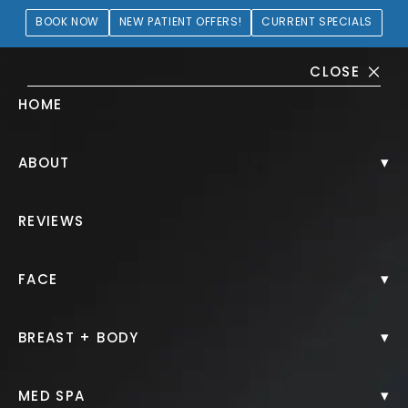
BOOK NOW
NEW PATIENT OFFERS!
CURRENT SPECIALS
CLOSE
HOME
Juvéderm® Gallery
▾
ABOUT
PATIENT 239435
REVIEWS
HOME.
GALLERY.
INJECTABLES.
JUVEDERM.
▾
FACE
▾
BREAST + BODY
Juvéderm®
▾
MED SPA