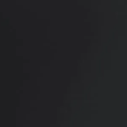
RADIATE CONFIDENCE