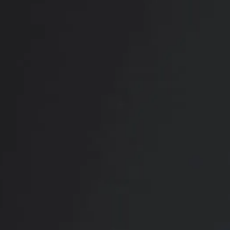
View Other Patients
RADIATE CONFIDENCE