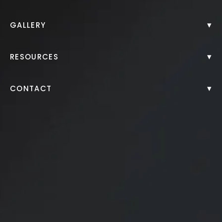
Back to Gallery
▾
GALLERY
▾
RESOURCES
▾
CONTACT