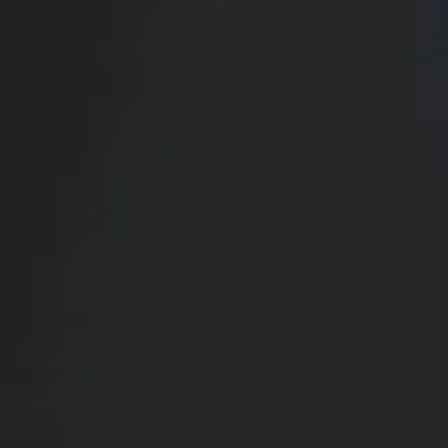
Book Your
Transformation
CONTACT US