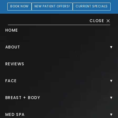
BOOK NOW
NEW PATIENT OFFERS!
CURRENT SPECIALS
CLOSE
HOME
Blepharoplasty Gallery
▾
ABOUT
PATIENT 109930
REVIEWS
HOME.
GALLERY.
FACE.
BLEPHAROPLASTY.
▾
FACE
▾
BREAST + BODY
Blepharoplasty
▾
MED SPA