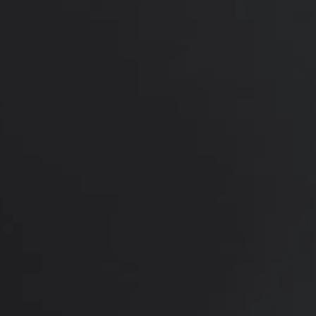
was performed under local anesthesia, focusing on
restoring the natural contour without
overcorrection.
Her results show a more crisp upper eyelid crease
and improved definition of the eyes, with a subtle
enhancement that keeps her overall look
completely unchanged.
*More before and after photographs available in
consultation
PREVIOUS
NEXT